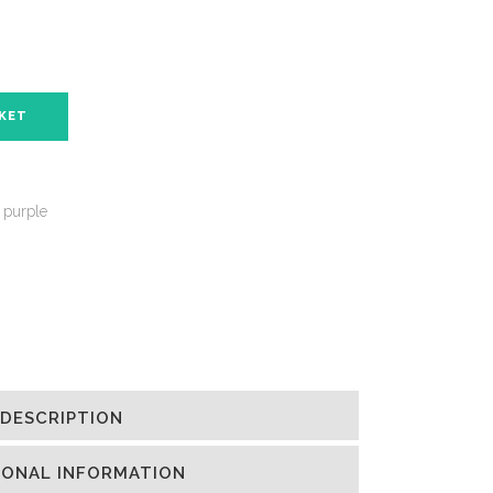
SKET
 purple
DESCRIPTION
IONAL INFORMATION