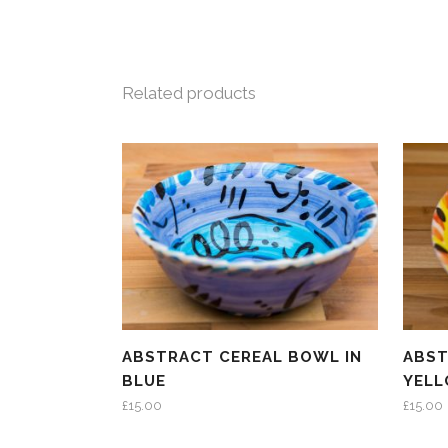
Related products
ABSTRACT CEREAL BOWL IN
ABST
BLUE
YEL
£
15.00
£
15.00