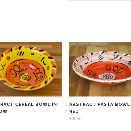
RACT CEREAL BOWL IN
ABSTRACT PASTA BOWL 
LOW
RED
£
18.00