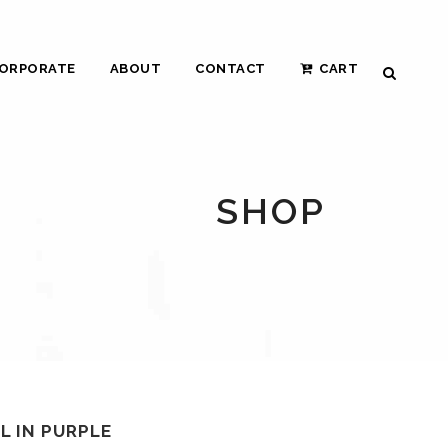
ORPORATE
ABOUT
CONTACT
CART
SHOP
 IN PURPLE