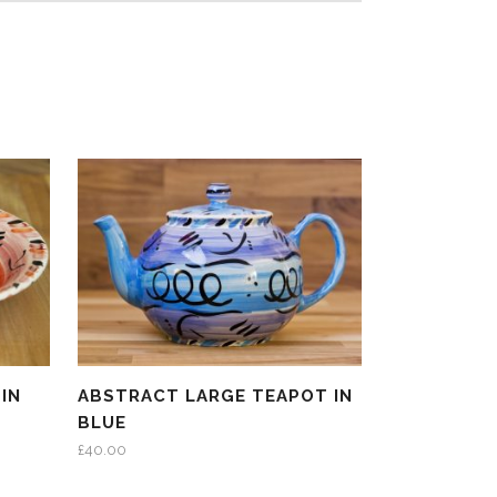
IN
ABSTRACT LARGE TEAPOT IN
BLUE
£
40.00