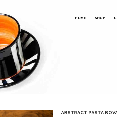
HOME
SHOP
C
ABSTRACT PASTA BOWL