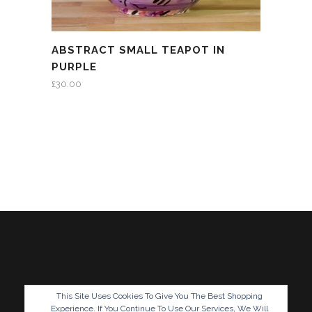
ABSTRACT SMALL TEAPOT IN
PURPLE
£
30.00
This Site Uses Cookies To Give You The Best Shopping
Experience. If You Continue To Use Our Services, We Will