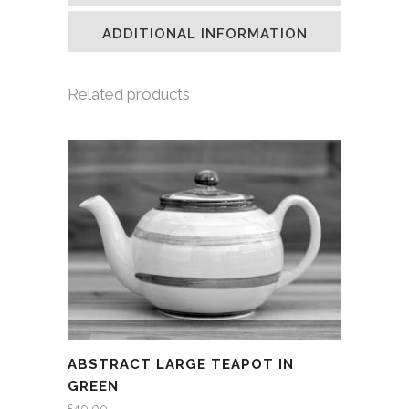
new
new
new
friend
window)
window)
window)
(Opens
in
ADDITIONAL INFORMATION
new
window)
Related products
ABSTRACT LARGE TEAPOT IN
GREEN
£
40.00