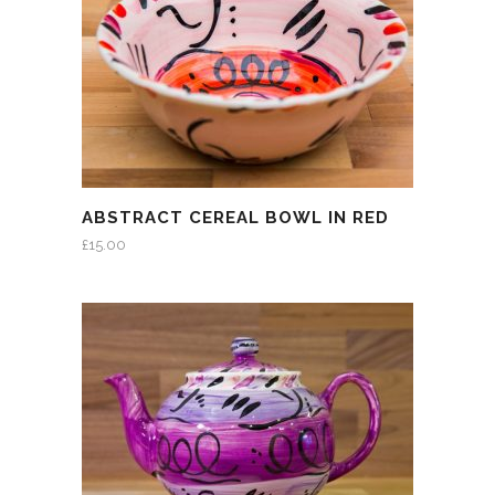
ABSTRACT CEREAL BOWL IN RED
£
15.00