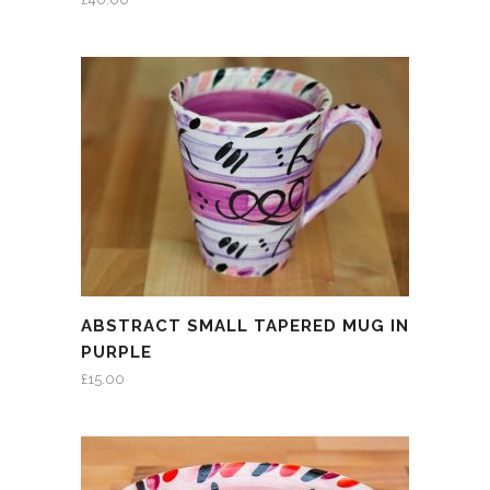
ABSTRACT SMALL TAPERED MUG IN
PURPLE
£
15.00