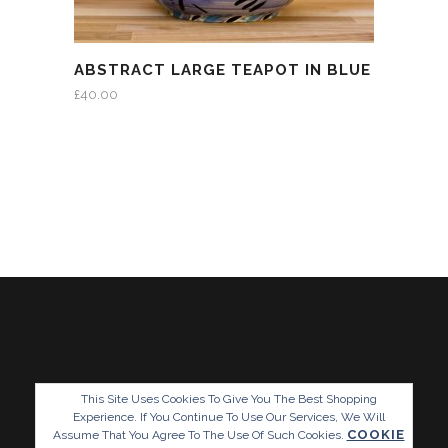
ABSTRACT LARGE TEAPOT IN BLUE
£
40.00
This Site Uses Cookies To Give You The Best Shopping
Experience. If You Continue To Use Our Services, We Will
COOKIE
Assume That You Agree To The Use Of Such Cookies.