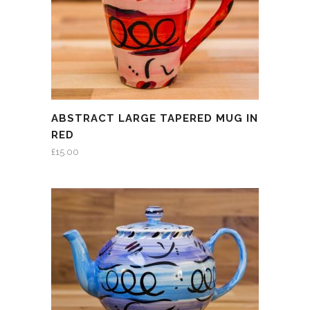
ABSTRACT LARGE TAPERED MUG IN
RED
£
15.00