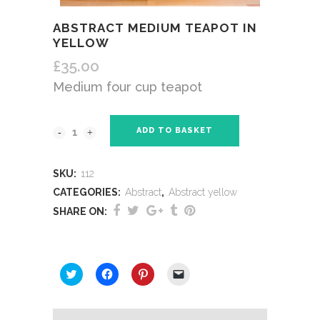
ABSTRACT MEDIUM TEAPOT IN
YELLOW
£
35.00
Medium four cup teapot
ADD TO BASKET
SKU:
112
CATEGORIES:
Abstract
,
Abstract yellow
SHARE ON:
SHARE THIS:
Click
Click
Click
Click
to
to
to
to
share
share
share
email
on
on
on
a
Twitter
Facebook
Pinterest
link
(Opens
(Opens
(Opens
to