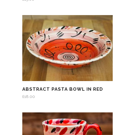
ABSTRACT PASTA BOWL IN RED
£
18.00