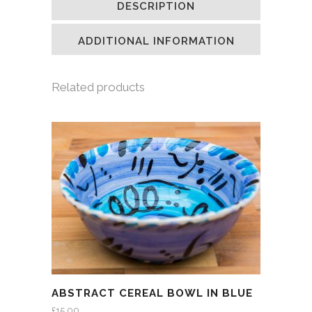
DESCRIPTION
in
in
in
a
new
new
new
friend
window)
window)
window)
(Opens
in
ADDITIONAL INFORMATION
new
window)
Related products
ABSTRACT CEREAL BOWL IN BLUE
£
15.00