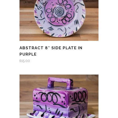
ABSTRACT 8″ SIDE PLATE IN
PURPLE
£
15.00