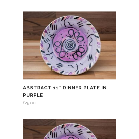
ABSTRACT 11″ DINNER PLATE IN
PURPLE
£
25.00