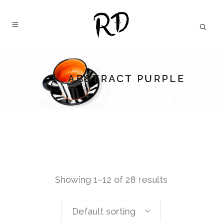
ABSTRACT PURPLE
Showing 1–12 of 28 results
Default sorting