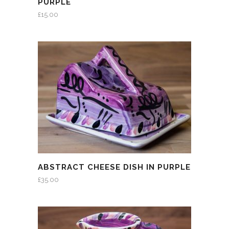
PURPLE
£
15.00
ABSTRACT CHEESE DISH IN PURPLE
£
35.00