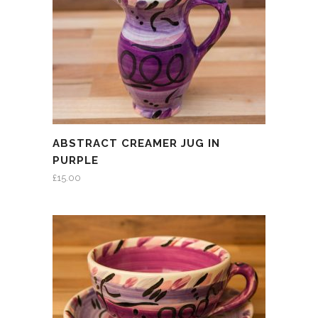
ABSTRACT CREAMER JUG IN
PURPLE
£
15.00