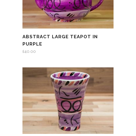
ABSTRACT LARGE TEAPOT IN
PURPLE
£
40.00