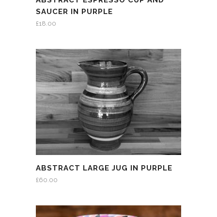
ABSTRACT ESPRESSO CUP AND
SAUCER IN PURPLE
£
18.00
ABSTRACT LARGE JUG IN PURPLE
£
60.00