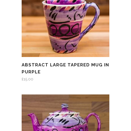
ABSTRACT LARGE TAPERED MUG IN
PURPLE
£
15.00