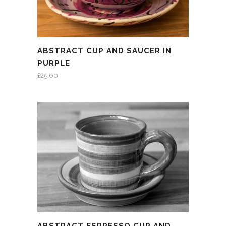
ABSTRACT CUP AND SAUCER IN
PURPLE
£
25.00