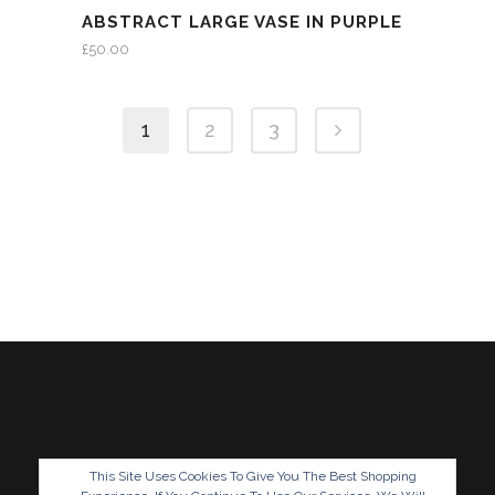
ABSTRACT LARGE VASE IN PURPLE
£
50.00
1
2
3
This Site Uses Cookies To Give You The Best Shopping