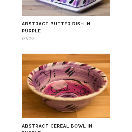
ABSTRACT BUTTER DISH IN
PURPLE
£
35.00
ABSTRACT CEREAL BOWL IN