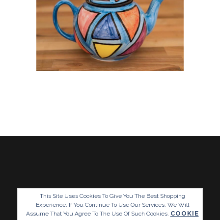
This Site Uses Cookies To Give You The Best Shopping
Experience. If You Continue To Use Our Services, We Will
COOKIE
Assume That You Agree To The Use Of Such Cookies.