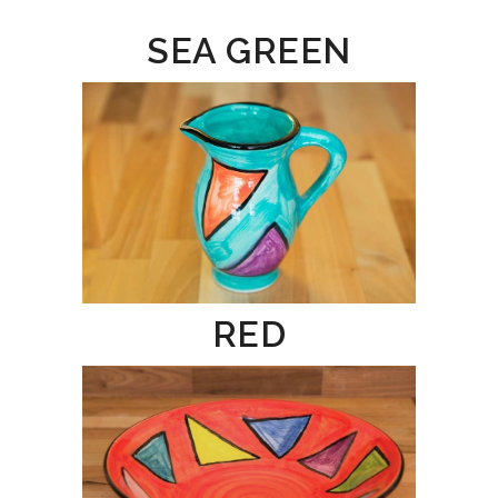
SEA GREEN
RED