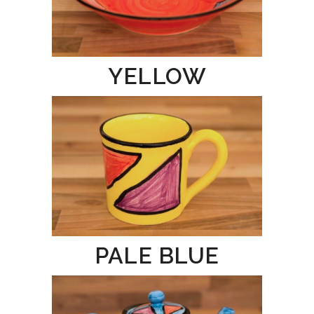
YELLOW
PALE BLUE