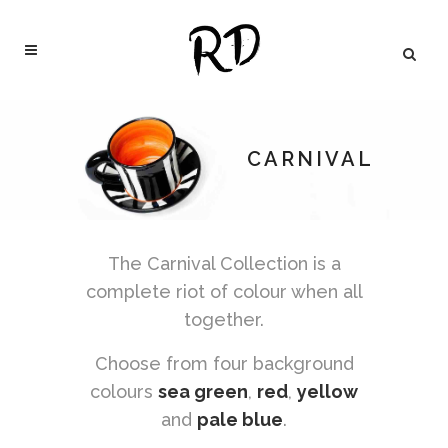
CARNIVAL
The Carnival Collection is a
complete riot of colour when all
together.
Choose from four background
colours
sea green
,
red
,
yellow
and
pale blue
.