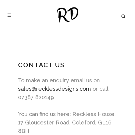
CONTACT US
To make an enquiry email us on
sales@recklessdesigns.com
or call
07387 820149‬
You can find us here: Reckless House,
17 Gloucester Road, Coleford, GL16
8BH