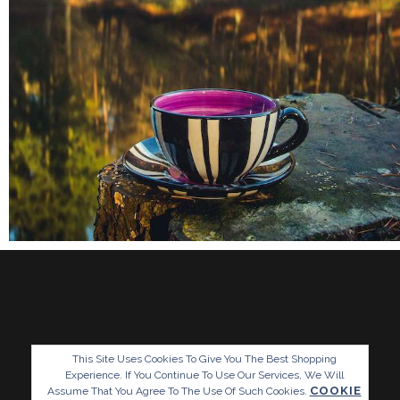
This Site Uses Cookies To Give You The Best Shopping
Experience. If You Continue To Use Our Services, We Will
COOKIE
Assume That You Agree To The Use Of Such Cookies.