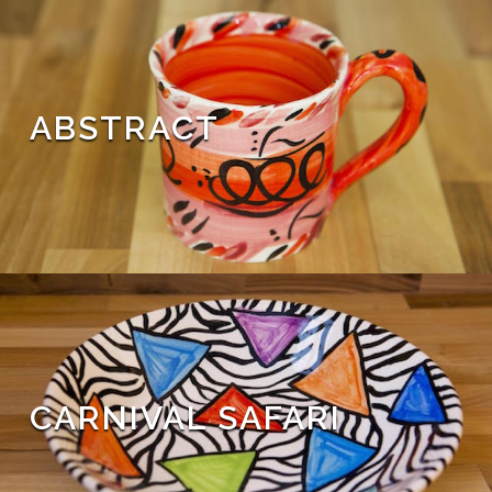
ABSTRACT
CARNIVAL SAFARI