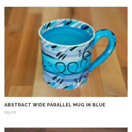
ABSTRACT WIDE PARALLEL MUG IN BLUE
£
15.00