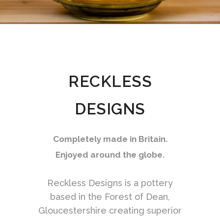
RECKLESS
DESIGNS
Completely made in Britain.
Enjoyed around the globe.
Reckless Designs is a pottery
based in the Forest of Dean,
Gloucestershire creating superior