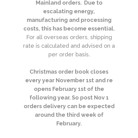
Mainland orders. Due to
escalating energy,
manufacturing and processing
costs, this has become essential.
For all overseas orders, shipping
rate is calculated and advised on a
per order basis.
Christmas order book closes
every year November 1st and re
opens February 1st of the
following year. So post Nov 1
orders delivery can be expected
around the third week of
February.