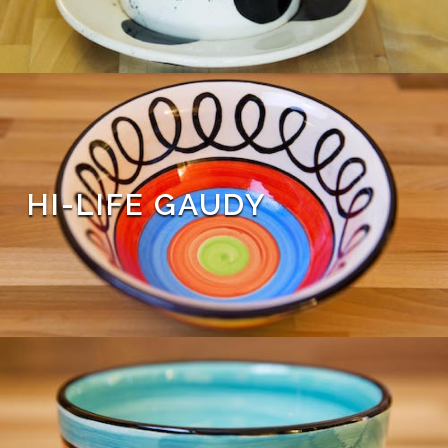
HI-LIFE GAUDY