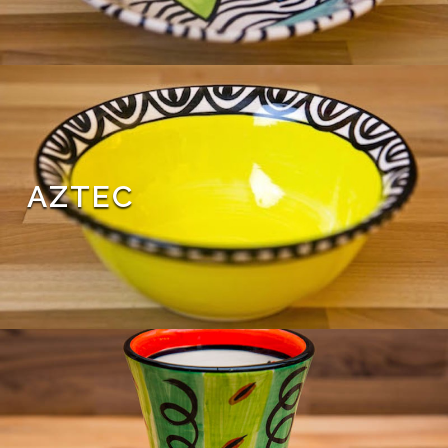
AZTEC