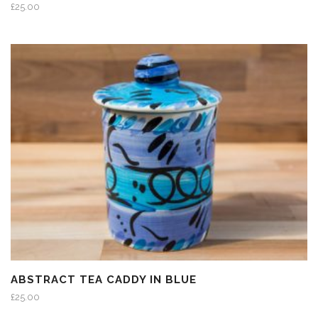
£
25.00
ABSTRACT TEA CADDY IN BLUE
£
25.00