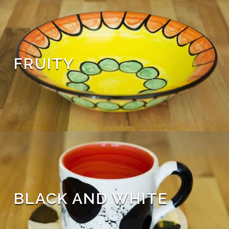
FRUITY
BLACK AND WHITE