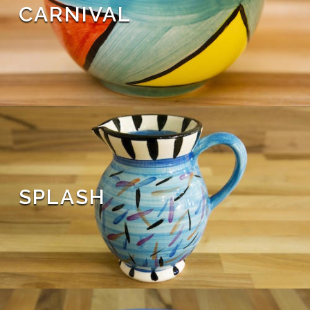
CARNIVAL
SPLASH