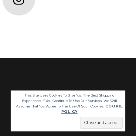
This Site Uses Cookies To Give You The Best Shopping
Experience. If You Continue To Use Our Services, We Will
COOKIE
Assume That You Agree To The Use Of Such Cookies.
POLICY