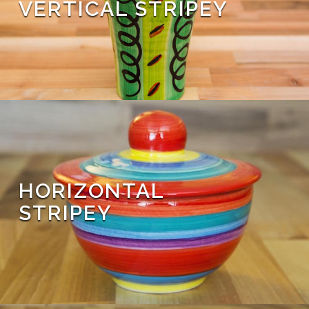
VERTICAL STRIPEY
HORIZONTAL
STRIPEY