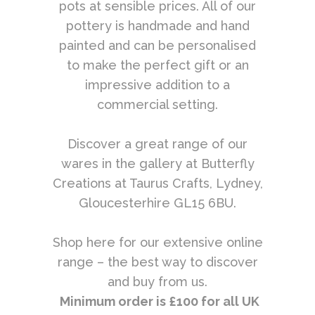
pots at sensible prices. All of our
pottery is handmade and hand
painted and can be personalised
to make the perfect gift or an
impressive addition to a
commercial setting.
Discover a great range of our
wares in the gallery at Butterfly
Creations at Taurus Crafts, Lydney,
Gloucesterhire GL15 6BU.
Shop here for our extensive online
range – the best way to discover
and buy from us.
Minimum order is £100 for all UK