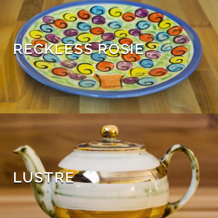
RECKLESS ROSIE
LUSTRE