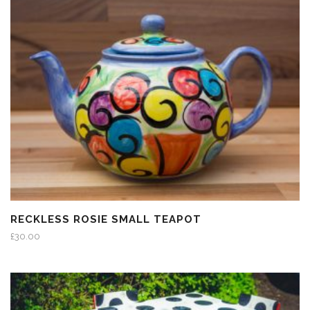
RECKLESS ROSIE SMALL TEAPOT
£
30.00