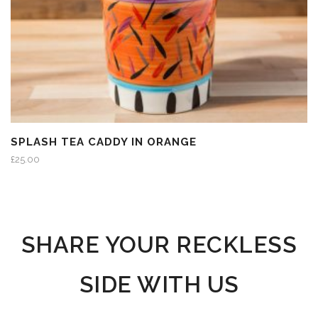
SPLASH TEA CADDY IN ORANGE
£
25.00
SHARE YOUR RECKLESS
SIDE WITH US