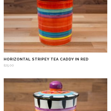
HORIZONTAL STRIPEY TEA CADDY IN RED
£
25.00