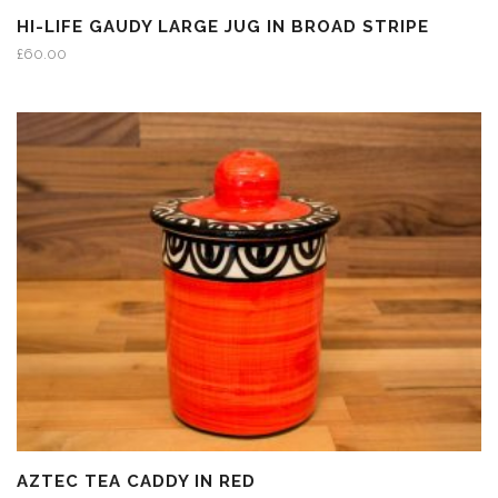
HI-LIFE GAUDY LARGE JUG IN BROAD STRIPE
£
60.00
AZTEC TEA CADDY IN RED