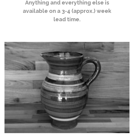
Anything and everything else is
available on a 3-4 (approx.) week
lead time.