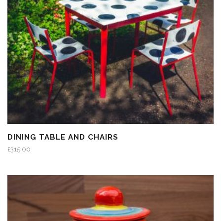
DINING TABLE AND CHAIRS
£
315.00