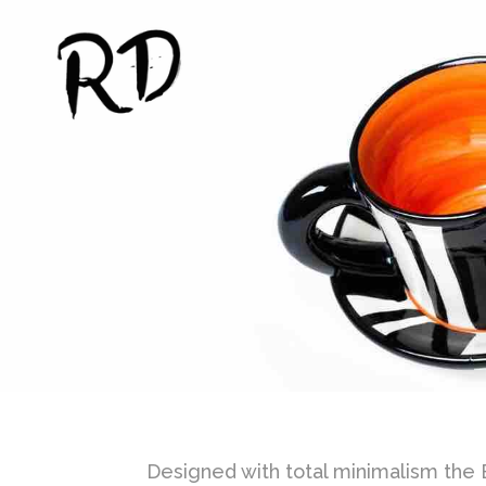
Designed with total minimalism the Br