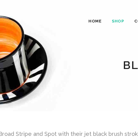
HOME
SHOP
C
B
oad Stripe and Spot with their jet black brush strok