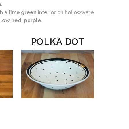
.
h a
lime green
interior on hollowware
llow
,
red
,
purple
.
POLKA DOT