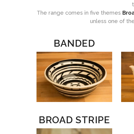
The range comes in five themes
Broa
unless one of th
BANDED
BROAD STRIPE