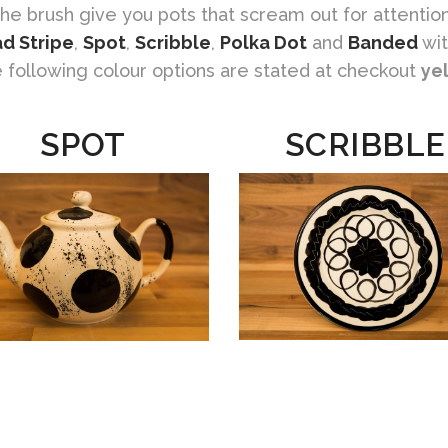
the brush give you pots that scream out for attention
d Stripe
,
Spot
,
Scribble
,
Polka Dot
and
Banded
wit
e following colour options are stated at checkout
ye
SPOT
SCRIBBLE