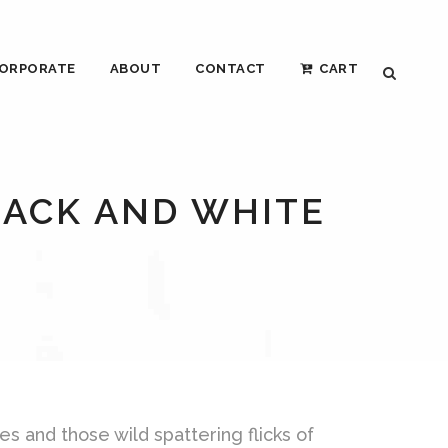
ORPORATE
ABOUT
CONTACT
CART
LACK AND WHITE
es and those wild spattering flicks of