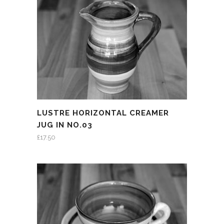
LUSTRE HORIZONTAL CREAMER
JUG IN NO.03
£
17.50