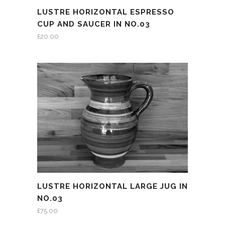
LUSTRE HORIZONTAL ESPRESSO
CUP AND SAUCER IN NO.03
£
20.00
LUSTRE HORIZONTAL LARGE JUG IN
NO.03
£
75.00