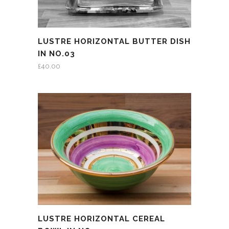
LUSTRE HORIZONTAL BUTTER DISH
IN NO.03
£
40.00
LUSTRE HORIZONTAL CEREAL