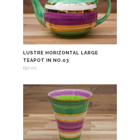
LUSTRE HORIZONTAL LARGE
TEAPOT IN NO.03
£
50.00