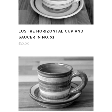
LUSTRE HORIZONTAL CUP AND
SAUCER IN NO.03
£
30.00