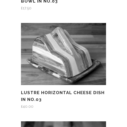
BOWL IN NO.03
£
17.50
LUSTRE HORIZONTAL CHEESE DISH
IN NO.03
£
40.00