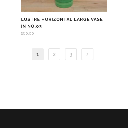
LUSTRE HORIZONTAL LARGE VASE
IN NO.03
£
60.00
1
2
3