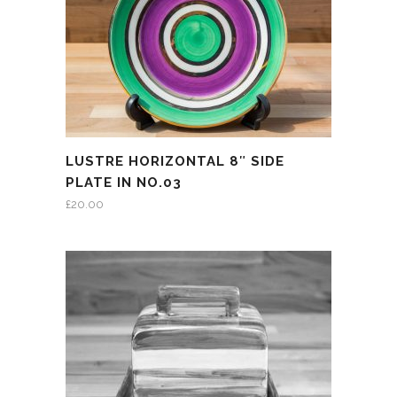
LUSTRE HORIZONTAL 8″ SIDE
PLATE IN NO.03
£
20.00