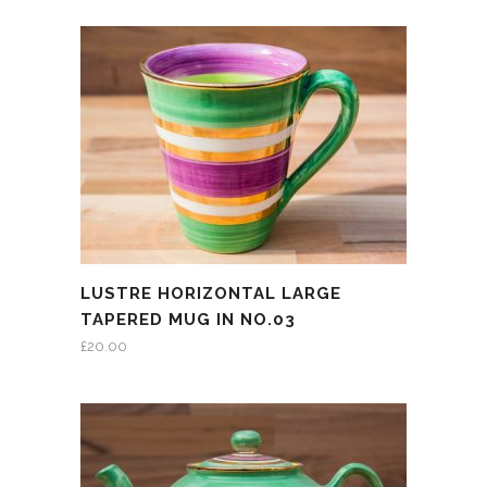
LUSTRE HORIZONTAL LARGE
TAPERED MUG IN NO.03
£
20.00