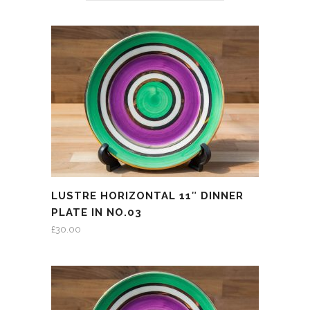
LUSTRE HORIZONTAL 11″ DINNER
PLATE IN NO.03
£
30.00