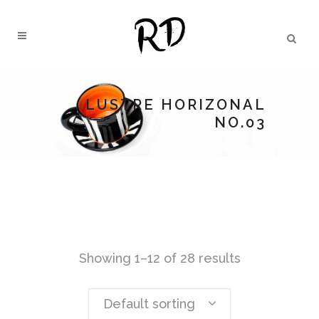
LUSTRE HORIZONAL
NO.03
Showing 1–12 of 28 results
Default sorting