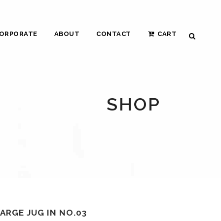
ORPORATE
ABOUT
CONTACT
CART
SHOP
ARGE JUG IN NO.03