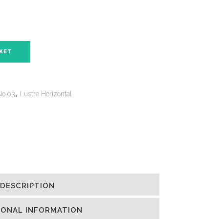
SKET
No.03
,
Lustre Horizontal
DESCRIPTION
IONAL INFORMATION