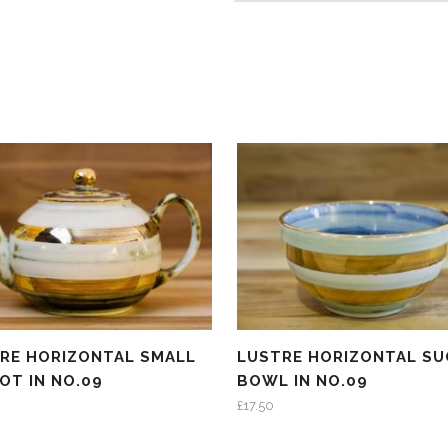
RE HORIZONTAL SMALL
LUSTRE HORIZONTAL SU
OT IN NO.09
BOWL IN NO.09
£
17.50