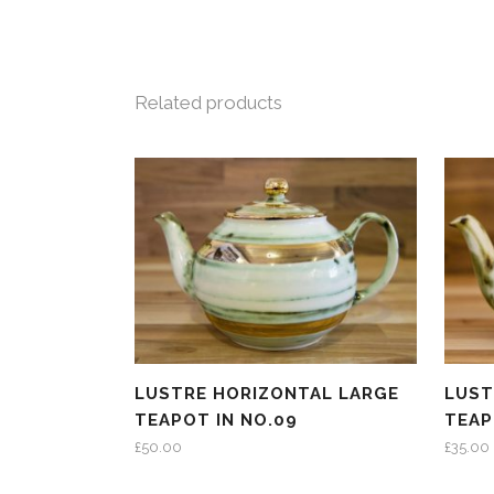
Related products
LUSTRE HORIZONTAL LARGE
LUST
TEAPOT IN NO.09
TEAP
£
50.00
£
35.00