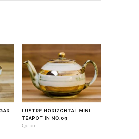
GAR
LUSTRE HORIZONTAL MINI
TEAPOT IN NO.09
£
30.00