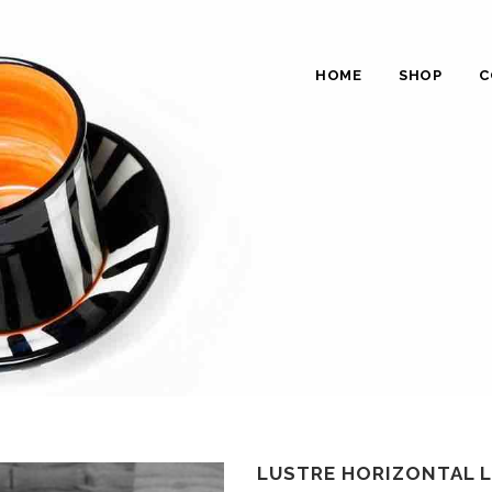
HOME
SHOP
C
LUSTRE HORIZONTAL L