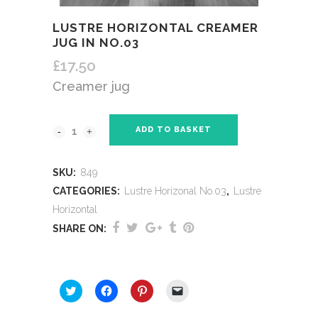
LUSTRE HORIZONTAL CREAMER
JUG IN NO.03
£
17.50
Creamer jug
ADD TO BASKET
SKU:
849
CATEGORIES:
Lustre Horizonal No.03
,
Lustre
Horizontal
SHARE ON:
SHARE THIS:
Click
Click
Click
Click
to
to
to
to
share
share
share
email
on
on
on
a