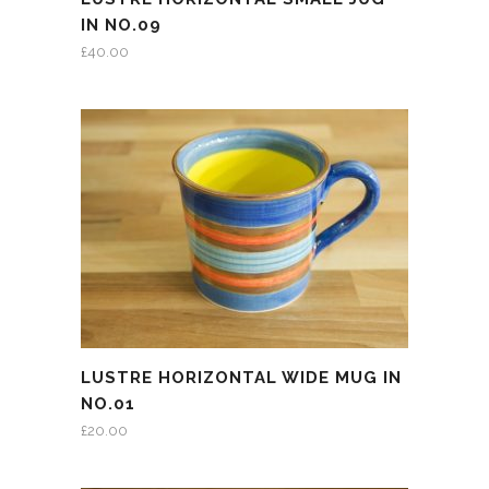
IN NO.09
£
40.00
LUSTRE HORIZONTAL WIDE MUG IN
NO.01
£
20.00