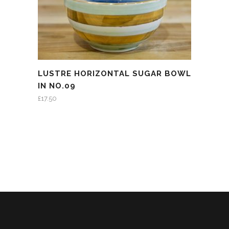
LUSTRE HORIZONTAL SUGAR BOWL
IN NO.09
£
17.50