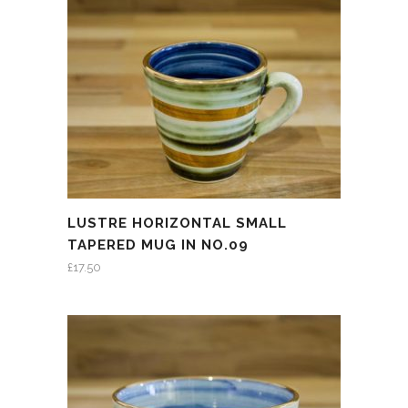
LUSTRE HORIZONTAL SMALL
TAPERED MUG IN NO.09
£
17.50