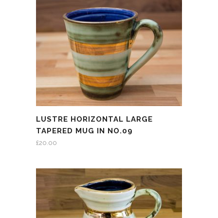
LUSTRE HORIZONTAL LARGE
TAPERED MUG IN NO.09
£
20.00