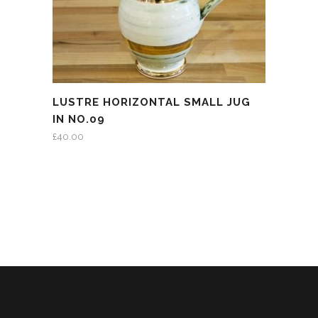
LUSTRE HORIZONTAL SMALL JUG
IN NO.09
£
40.00