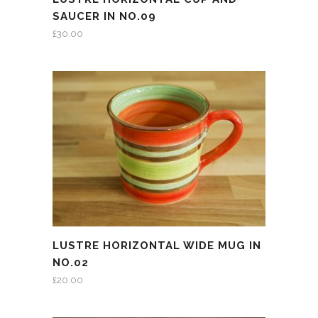
SAUCER IN NO.09
£
30.00
LUSTRE HORIZONTAL WIDE MUG IN
NO.02
£
20.00