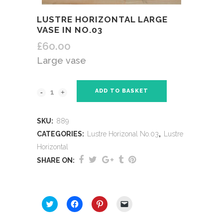
LUSTRE HORIZONTAL LARGE
VASE IN NO.03
£
60.00
Large vase
ADD TO BASKET
SKU:
889
CATEGORIES:
Lustre Horizonal No.03
,
Lustre
Horizontal
SHARE ON:
SHARE THIS:
Click
Click
Click
Click
to
to
to
to
share
share
share
email
on
on
on
a