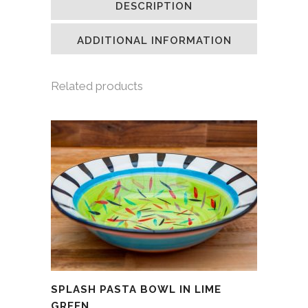
DESCRIPTION
in
in
in
a
new
new
new
friend
window)
window)
window)
(Opens
in
ADDITIONAL INFORMATION
new
window)
Related products
SPLASH PASTA BOWL IN LIME
GREEN