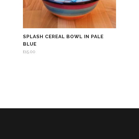
SPLASH CEREAL BOWL IN PALE
BLUE
£
15.00