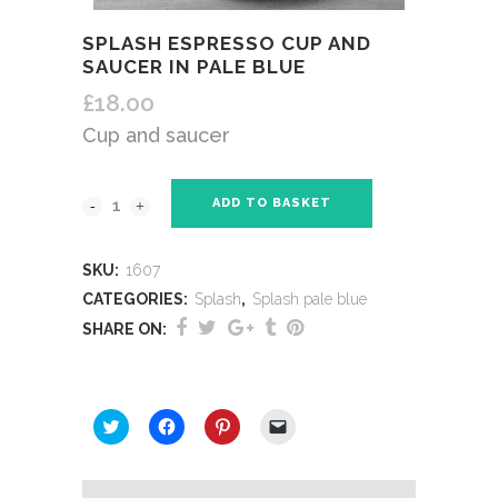
SPLASH ESPRESSO CUP AND
SAUCER IN PALE BLUE
£
18.00
Cup and saucer
ADD TO BASKET
SKU:
1607
CATEGORIES:
Splash
,
Splash pale blue
SHARE ON:
SHARE THIS:
Click
Click
Click
Click
to
to
to
to
share
share
share
email
on
on
on
a
Twitter
Facebook
Pinterest
link
(Opens
(Opens
(Opens
to