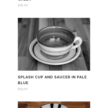
£
18.00
SPLASH CUP AND SAUCER IN PALE
BLUE
£
25.00