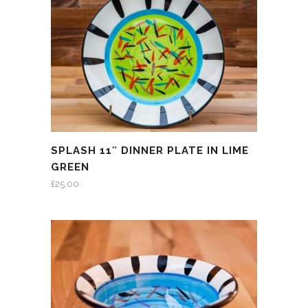
SPLASH 11″ DINNER PLATE IN LIME
GREEN
£
25.00