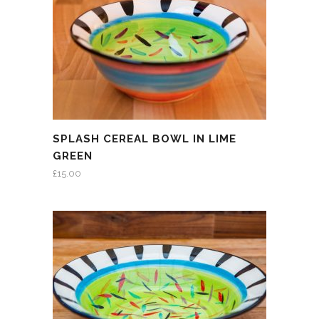
SPLASH CEREAL BOWL IN LIME
GREEN
£
15.00