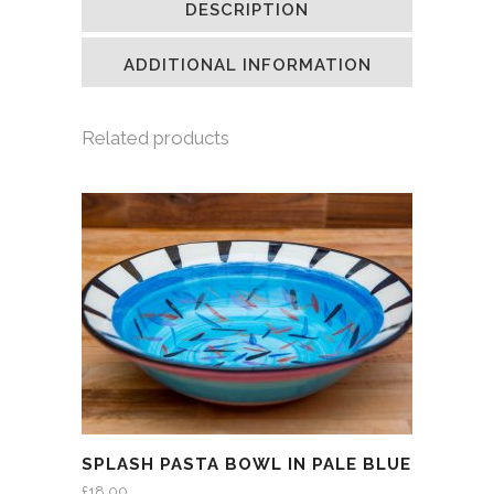
DESCRIPTION
in
in
in
a
new
new
new
friend
window)
window)
window)
(Opens
in
ADDITIONAL INFORMATION
new
window)
Related products
SPLASH PASTA BOWL IN PALE BLUE
£
18.00