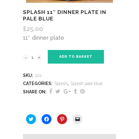
SPLASH 11″ DINNER PLATE IN
PALE BLUE
£
25.00
11″ dinner plate
ADD TO BASKET
SKU:
101
CATEGORIES:
Splash
,
Splash pale blue
SHARE ON:
SHARE THIS:
Click
Click
Click
Click
to
to
to
to
share
share
share
email
on
on
on
a
Twitter
Facebook
Pinterest
link
(Opens
(Opens
(Opens
to