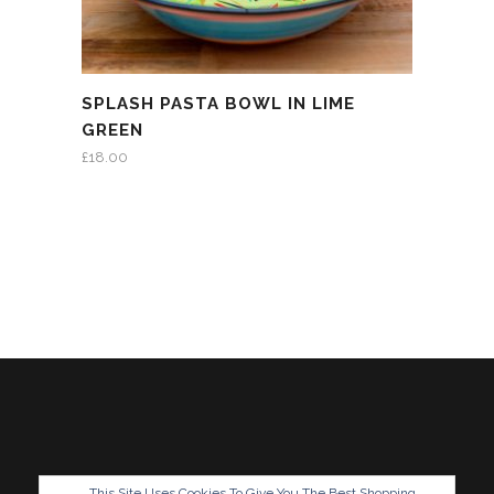
SPLASH PASTA BOWL IN LIME
GREEN
£
18.00
This Site Uses Cookies To Give You The Best Shopping