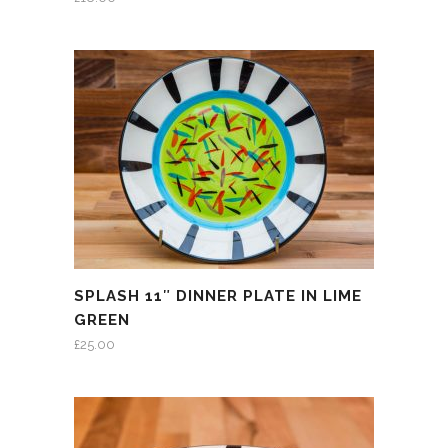
SPLASH 11″ DINNER PLATE IN LIME
GREEN
£
25.00