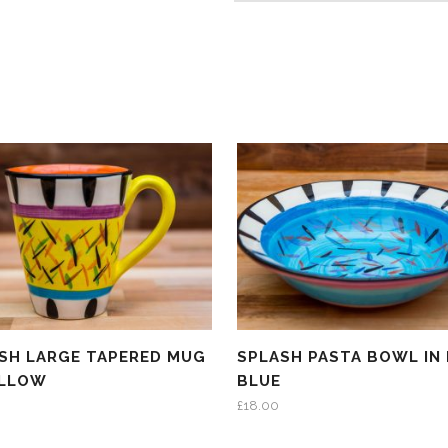
SH LARGE TAPERED MUG
SPLASH PASTA BOWL IN 
ELLOW
BLUE
£
18.00