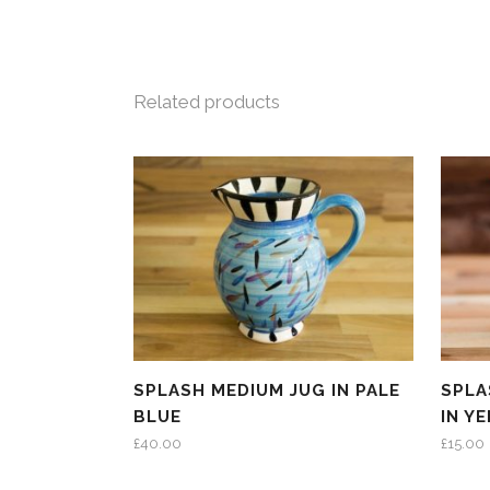
Related products
SPLASH MEDIUM JUG IN PALE
SPLA
BLUE
IN Y
£
40.00
£
15.00