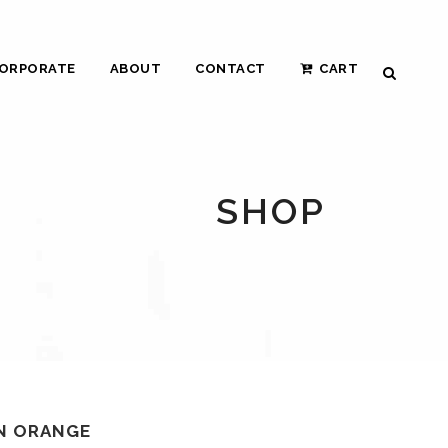
ORPORATE
ABOUT
CONTACT
CART
SHOP
IN ORANGE