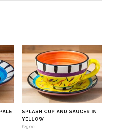
PALE
SPLASH CUP AND SAUCER IN
YELLOW
£
25.00