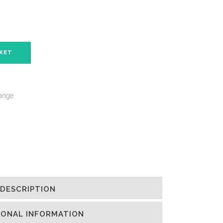
SKET
ange
DESCRIPTION
IONAL INFORMATION