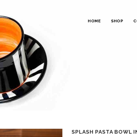
HOME
SHOP
C
SPLASH PASTA BOWL 