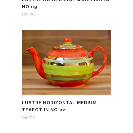
NO.09
£
20.00
LUSTRE HORIZONTAL MEDIUM
TEAPOT IN NO.02
£
40.00