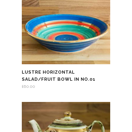
LUSTRE HORIZONTAL
SALAD/FRUIT BOWL IN NO.01
£
60.00