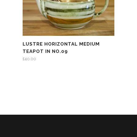
LUSTRE HORIZONTAL MEDIUM
TEAPOT IN NO.09
£
40.00