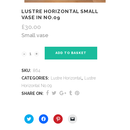
LUSTRE HORIZONTAL SMALL
VASE IN NO.09
£
30.00
Small vase
ADD TO BASKET
SKU:
864
CATEGORIES:
Lustre Horizontal
,
Lustre
Horizontal No.09
SHARE ON:
SHARE THIS:
Click
Click
Click
Click
to
to
to
to
share
share
share
email
on
on
on
a