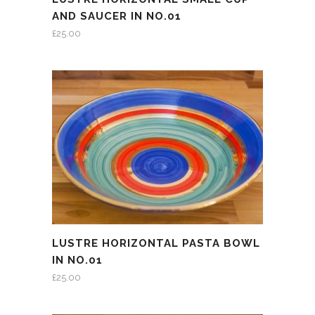
AND SAUCER IN NO.01
£
25.00
LUSTRE HORIZONTAL PASTA BOWL
IN NO.01
£
25.00