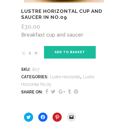
LUSTRE HORIZONTAL CUP AND
SAUCER IN NO.09
£
30.00
Breakfast cup and saucer
ADD TO BASKET
SKU:
807
CATEGORIES:
Lustre Horizontal
,
Lustre
Horizontal No.09
SHARE ON:
SHARE THIS:
Click
Click
Click
Click
to
to
to
to
share
share
share
email
on
on
on
a