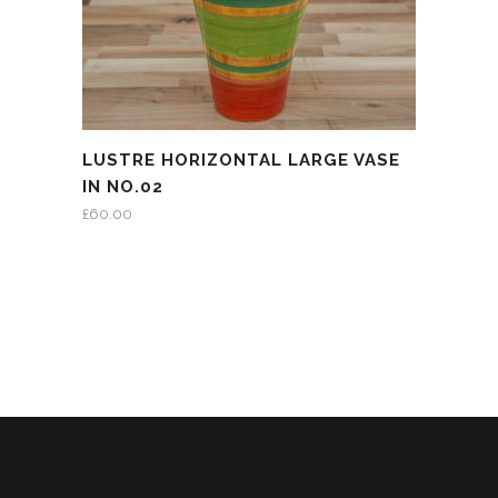
LUSTRE HORIZONTAL LARGE VASE
IN NO.02
£
60.00