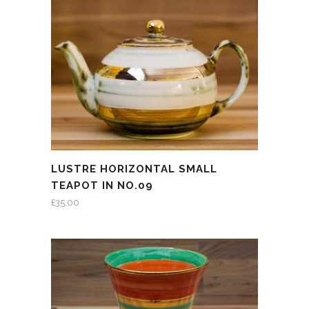
LUSTRE HORIZONTAL SMALL
TEAPOT IN NO.09
£
35.00