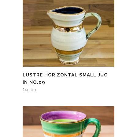
LUSTRE HORIZONTAL SMALL JUG
IN NO.09
£
40.00