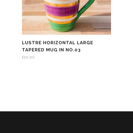
LUSTRE HORIZONTAL LARGE
TAPERED MUG IN NO.03
£
20.00