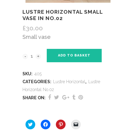
LUSTRE HORIZONTAL SMALL
VASE IN NO.02
£
30.00
Small vase
ADD TO BASKET
SKU:
405
CATEGORIES:
Lustre Horizontal
,
Lustre
Horizontal No.02
SHARE ON:
SHARE THIS:
Click
Click
Click
Click
to
to
to
to
share
share
share
email
on
on
on
a