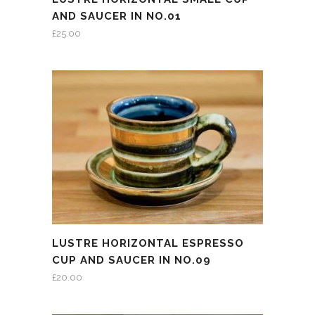
AND SAUCER IN NO.01
£
25.00
LUSTRE HORIZONTAL ESPRESSO
CUP AND SAUCER IN NO.09
£
20.00