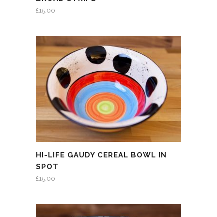
£
15.00
HI-LIFE GAUDY CEREAL BOWL IN
SPOT
£
15.00