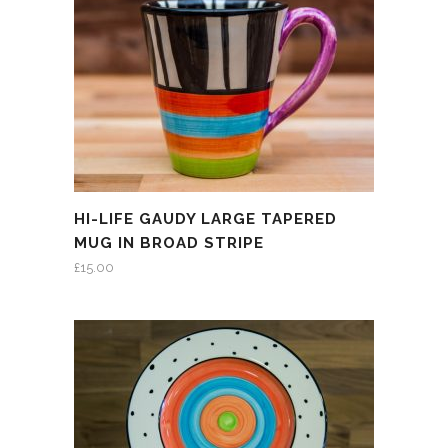
HI-LIFE GAUDY LARGE TAPERED
MUG IN BROAD STRIPE
£
15.00