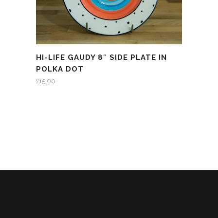
HI-LIFE GAUDY 8″ SIDE PLATE IN
POLKA DOT
£
15.00