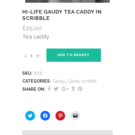
HI-LIFE GAUDY TEA CADDY IN
SCRIBBLE
£
25.00
Tea caddy
ADD TO BASKET
SKU:
668
CATEGORIES:
Gaudy
,
Gaudy scribble
SHARE ON:
SHARE THIS:
Click
Click
Click
Click
to
to
to
to
share
share
share
email
on
on
on
a
Twitter
Facebook
Pinterest
link
(Opens
(Opens
(Opens
to