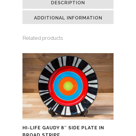
DESCRIPTION
in
in
in
a
new
new
new
friend
window)
window)
window)
(Opens
in
ADDITIONAL INFORMATION
new
window)
Related products
HI-LIFE GAUDY 8″ SIDE PLATE IN
BROAD STRIPE