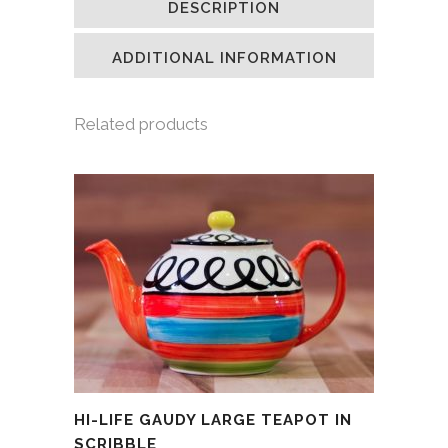
DESCRIPTION
in
in
in
a
new
new
new
friend
window)
window)
window)
(Opens
in
ADDITIONAL INFORMATION
new
window)
Related products
HI-LIFE GAUDY LARGE TEAPOT IN
SCRIBBLE