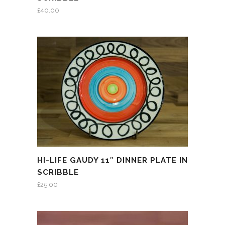
£
40.00
HI-LIFE GAUDY 11″ DINNER PLATE IN
SCRIBBLE
£
25.00