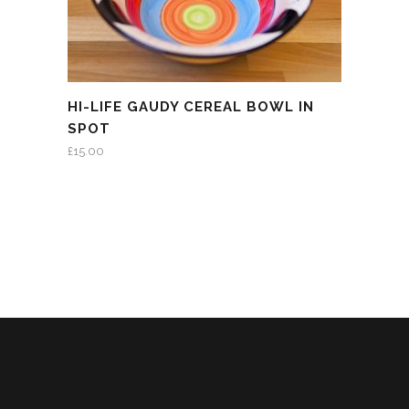
HI-LIFE GAUDY CEREAL BOWL IN
SPOT
£
15.00