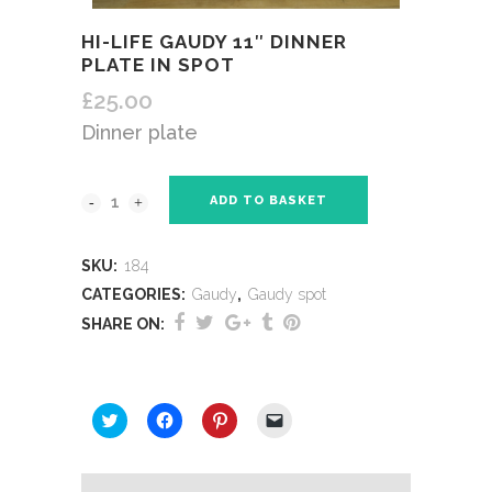
HI-LIFE GAUDY 11″ DINNER
PLATE IN SPOT
£
25.00
Dinner plate
ADD TO BASKET
SKU:
184
CATEGORIES:
Gaudy
,
Gaudy spot
SHARE ON:
SHARE THIS:
Click
Click
Click
Click
to
to
to
to
share
share
share
email
on
on
on
a
Twitter
Facebook
Pinterest
link
(Opens
(Opens
(Opens
to