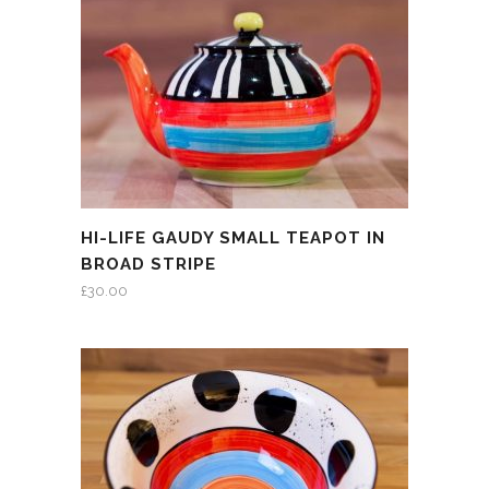
HI-LIFE GAUDY SMALL TEAPOT IN
BROAD STRIPE
£
30.00