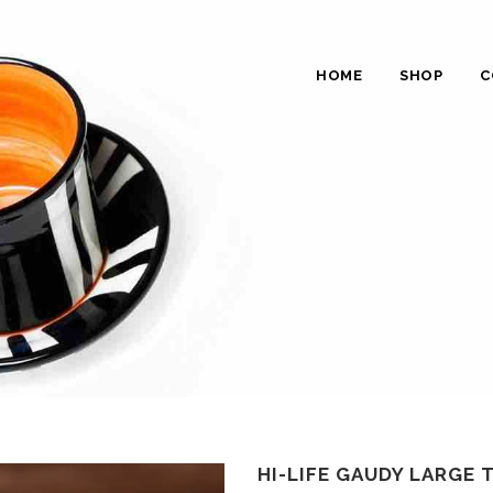
HOME
SHOP
C
HI-LIFE GAUDY LARGE 