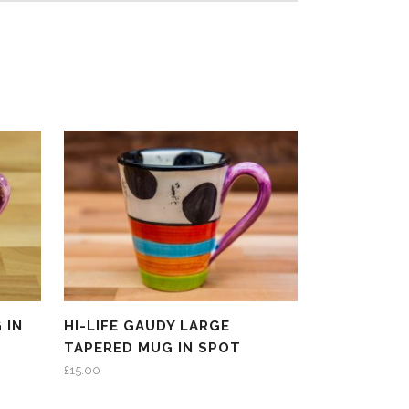
 IN
HI-LIFE GAUDY LARGE
TAPERED MUG IN SPOT
£
15.00