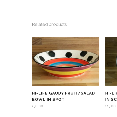
Related products
HI-LIFE GAUDY FRUIT/SALAD
HI-L
BOWL IN SPOT
IN S
£
50.00
£
15.00