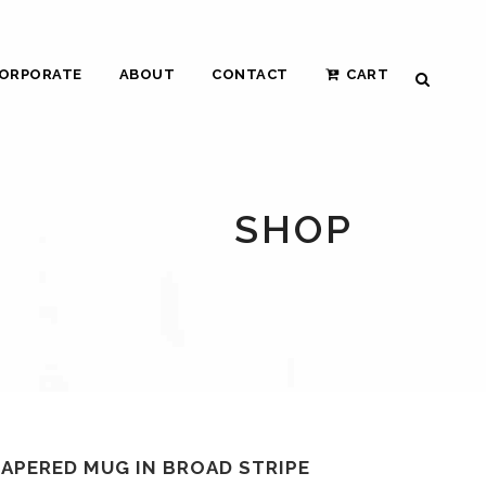
ORPORATE
ABOUT
CONTACT
CART
SHOP
TAPERED MUG IN BROAD STRIPE