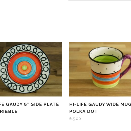
IFE GAUDY 8″ SIDE PLATE
HI-LIFE GAUDY WIDE MUG
CRIBBLE
POLKA DOT
£
15.00