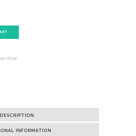
SKET
ad stripe
DESCRIPTION
IONAL INFORMATION