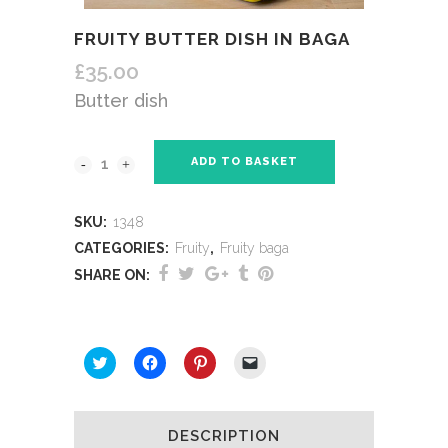
FRUITY BUTTER DISH IN BAGA
£
35.00
Butter dish
ADD TO BASKET
SKU:
1348
CATEGORIES:
Fruity
,
Fruity baga
SHARE ON:
SHARE THIS:
Click
Click
Click
Click
to
to
to
to
share
share
share
email
on
on
on
a
Twitter
Facebook
Pinterest
link
(Opens
(Opens
(Opens
to
DESCRIPTION
in
in
in
a