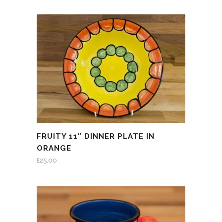
FRUITY 11″ DINNER PLATE IN
ORANGE
£
25.00