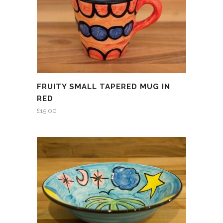
FRUITY SMALL TAPERED MUG IN
RED
£
15.00