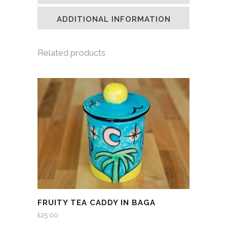
new
new
new
friend
window)
window)
window)
(Opens
in
ADDITIONAL INFORMATION
new
window)
Related products
FRUITY TEA CADDY IN BAGA
£
25.00