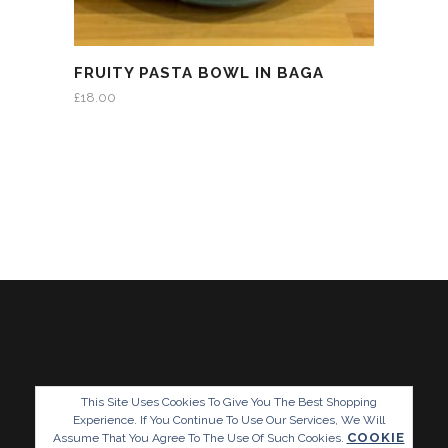
FRUITY PASTA BOWL IN BAGA
£
18.00
This Site Uses Cookies To Give You The Best Shopping
Experience. If You Continue To Use Our Services, We Will
COOKIE
Assume That You Agree To The Use Of Such Cookies.