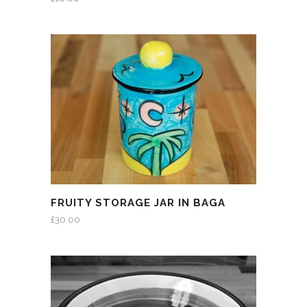
FRUITY STORAGE JAR IN BAGA
£
30.00