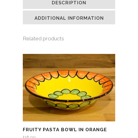
DESCRIPTION
in
in
in
a
new
new
new
friend
window)
window)
window)
(Opens
in
ADDITIONAL INFORMATION
new
window)
Related products
FRUITY PASTA BOWL IN ORANGE
£
18.00