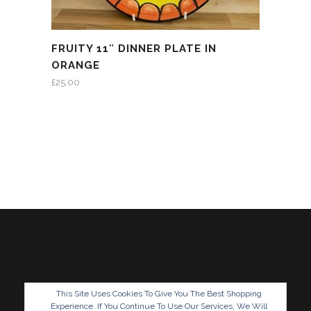
FRUITY 11″ DINNER PLATE IN
ORANGE
£
25.00
This Site Uses Cookies To Give You The Best Shopping
Experience. If You Continue To Use Our Services, We Will