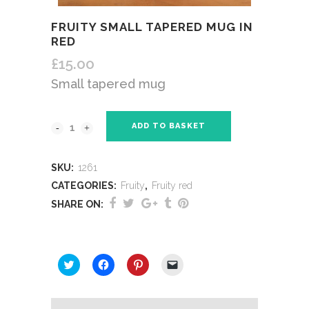
FRUITY SMALL TAPERED MUG IN
RED
£
15.00
Small tapered mug
ADD TO BASKET
SKU:
1261
CATEGORIES:
Fruity
,
Fruity red
SHARE ON:
SHARE THIS:
Click
Click
Click
Click
to
to
to
to
share
share
share
email
on
on
on
a
Twitter
Facebook
Pinterest
link
(Opens
(Opens
(Opens
to