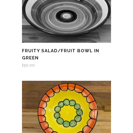
FRUITY SALAD/FRUIT BOWL IN
GREEN
£
50.00