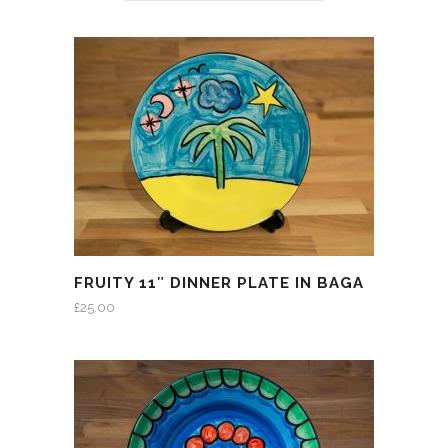
FRUITY 11″ DINNER PLATE IN BAGA
£
25.00