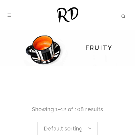
FRUITY
Showing 1–12 of 108 results
Default sorting