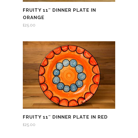
FRUITY 11″ DINNER PLATE IN
ORANGE
£
25.00
FRUITY 11″ DINNER PLATE IN RED
£
25.00