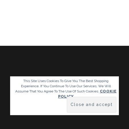
This Site Uses Cookies To Give You The Best Shopping
Experience. If You Continue To Use Our Services, We Will
COOKIE
Assume That You Agree To The Use Of Such Cookies.
POLICY