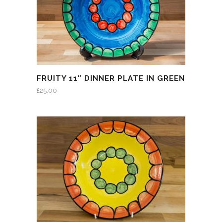
FRUITY 11″ DINNER PLATE IN GREEN
£
25.00