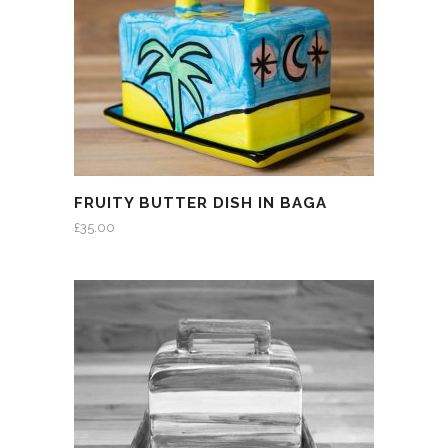
FRUITY BUTTER DISH IN BAGA
£
35.00