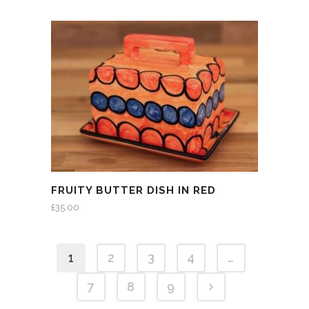
FRUITY BUTTER DISH IN RED
£
35.00
1
2
3
4
…
7
8
9