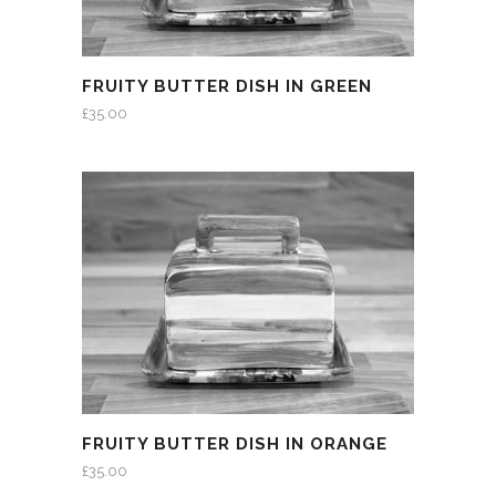
FRUITY BUTTER DISH IN GREEN
£
35.00
FRUITY BUTTER DISH IN ORANGE
£
35.00