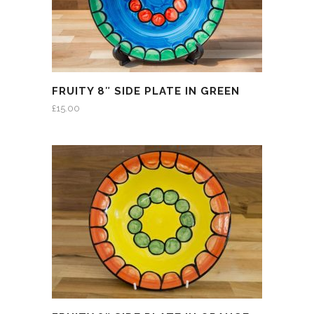
FRUITY 8″ SIDE PLATE IN GREEN
£
15.00