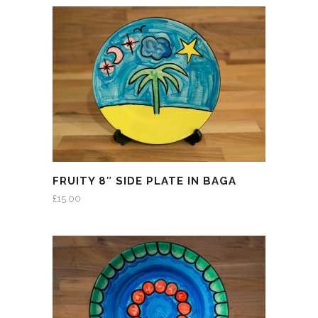
FRUITY 8″ SIDE PLATE IN BAGA
£
15.00