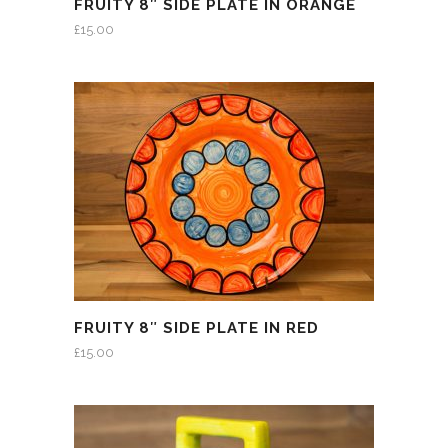
FRUITY 8″ SIDE PLATE IN ORANGE
£
15.00
FRUITY 8″ SIDE PLATE IN RED
£
15.00