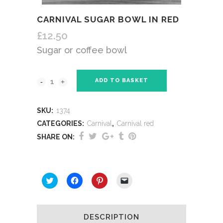
CARNIVAL SUGAR BOWL IN RED
£
12.50
Sugar or coffee bowl
ADD TO BASKET
SKU:
1374
CATEGORIES:
Carnival
,
Carnival red
SHARE ON:
SHARE THIS:
Click
Click
Click
Click
to
to
to
to
share
share
share
email
on
on
on
a
Twitter
Facebook
Pinterest
link
(Opens
(Opens
(Opens
to
DESCRIPTION
in
in
in
a