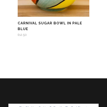
CARNIVAL SUGAR BOWL IN PALE
BLUE
£
12.50