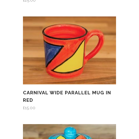
£
25.00
CARNIVAL WIDE PARALLEL MUG IN
RED
£
15.00