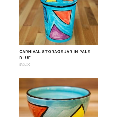
CARNIVAL STORAGE JAR IN PALE
BLUE
£
30.00