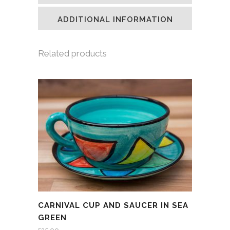
new
new
new
friend
window)
window)
window)
(Opens
in
ADDITIONAL INFORMATION
new
window)
Related products
CARNIVAL CUP AND SAUCER IN SEA
GREEN