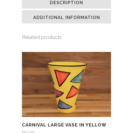
DESCRIPTION
in
in
in
a
new
new
new
friend
window)
window)
window)
(Opens
in
ADDITIONAL INFORMATION
new
window)
Related products
CARNIVAL LARGE VASE IN YELLOW
£
50.00