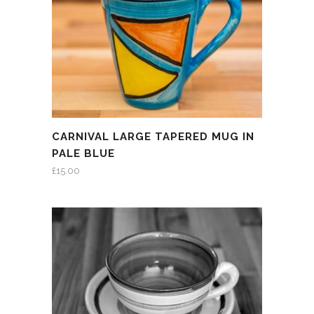
CARNIVAL LARGE TAPERED MUG IN
PALE BLUE
£
15.00