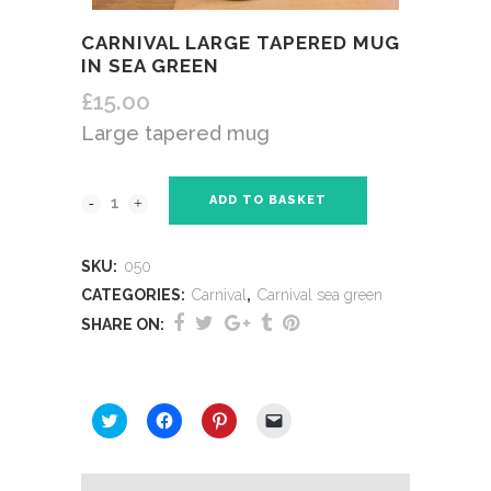
CARNIVAL LARGE TAPERED MUG
IN SEA GREEN
£
15.00
Large tapered mug
ADD TO BASKET
SKU:
050
CATEGORIES:
Carnival
,
Carnival sea green
SHARE ON:
SHARE THIS:
Click
Click
Click
Click
to
to
to
to
share
share
share
email
on
on
on
a
Twitter
Facebook
Pinterest
link
(Opens
(Opens
(Opens
to