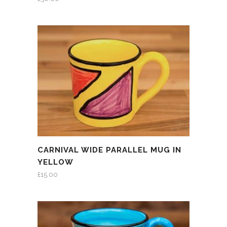
CARNIVAL WIDE PARALLEL MUG IN
YELLOW
£
15.00