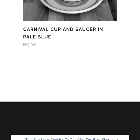
CARNIVAL CUP AND SAUCER IN
PALE BLUE
£
25.00
This Site Uses Cookies To Give You The Best Shopping