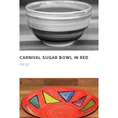
CARNIVAL SUGAR BOWL IN RED
£
12.50