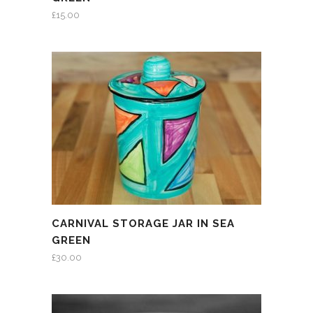
£
15.00
CARNIVAL STORAGE JAR IN SEA
GREEN
£
30.00