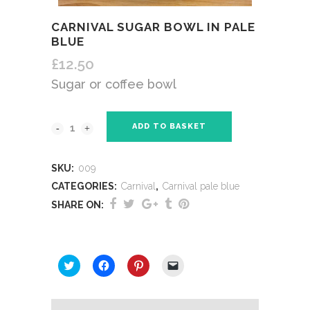
CARNIVAL SUGAR BOWL IN PALE
BLUE
£
12.50
Sugar or coffee bowl
ADD TO BASKET
SKU:
009
CATEGORIES:
Carnival
,
Carnival pale blue
SHARE ON:
SHARE THIS:
Click
Click
Click
Click
to
to
to
to
share
share
share
email
on
on
on
a
Twitter
Facebook
Pinterest
link
(Opens
(Opens
(Opens
to