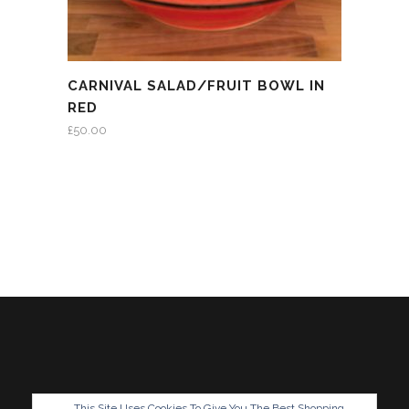
CARNIVAL SALAD/FRUIT BOWL IN
RED
£
50.00
This Site Uses Cookies To Give You The Best Shopping