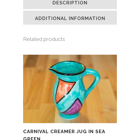
DESCRIPTION
in
in
in
a
new
new
new
friend
window)
window)
window)
(Opens
in
ADDITIONAL INFORMATION
new
window)
Related products
CARNIVAL CREAMER JUG IN SEA
GREEN