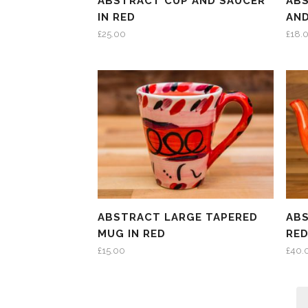
ABSTRACT CUP AND SAUCER
AB
IN RED
AND
£
25.00
£
18.
ABSTRACT LARGE TAPERED
ABS
MUG IN RED
RE
£
15.00
£
40.