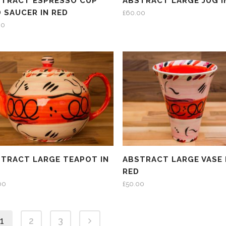
STRACT ESPRESSO CUP
ABSTRACT LARGE JUG I
 SAUCER IN RED
£
60.00
00
TRACT LARGE TEAPOT IN
ABSTRACT LARGE VASE 
D
RED
00
£
50.00
1
2
3