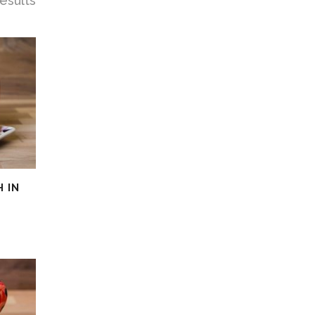
esults
 IN