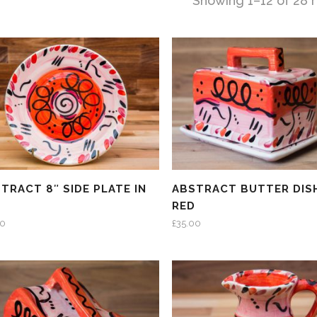
Showing 1–12 of 28 r
TRACT 8″ SIDE PLATE IN
ABSTRACT BUTTER DISH
D
RED
00
£
35.00