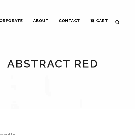
ORPORATE
ABOUT
CONTACT
CART
ABSTRACT RED