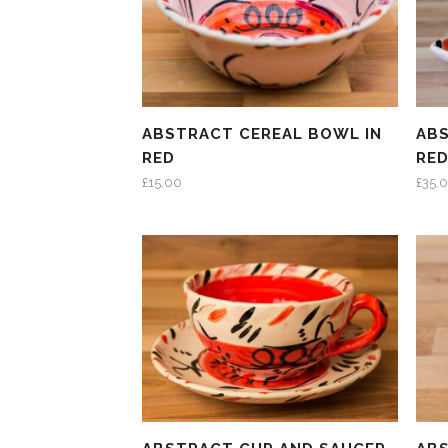
ABSTRACT CEREAL BOWL IN
ABS
RED
RE
£
15.00
£
35.