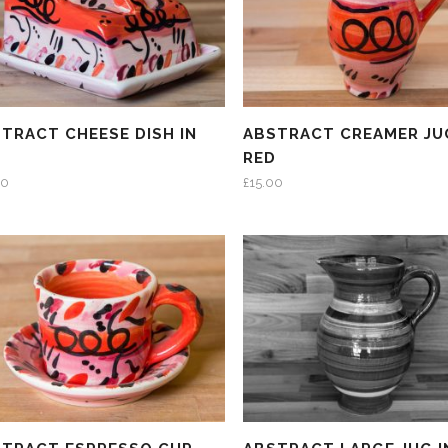
TRACT CHEESE DISH IN
ABSTRACT CREAMER JU
D
RED
00
£
15.00