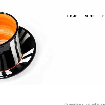
HOME
SHOP
C