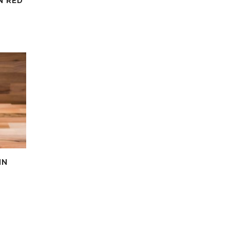
N RED
IN