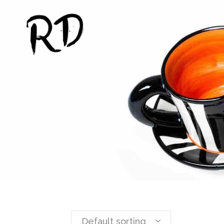
Default sorting