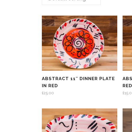
ABSTRACT 11″ DINNER PLATE
ABS
IN RED
RE
£
25.00
£
15.