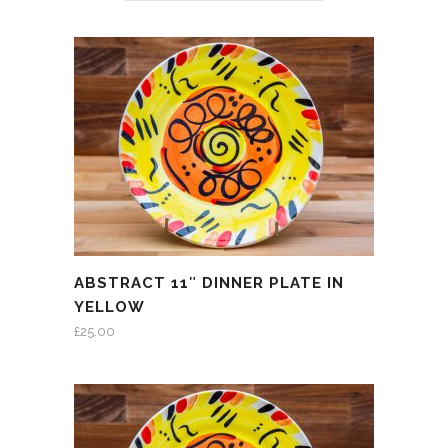
ABSTRACT 11″ DINNER PLATE IN
YELLOW
£
25.00