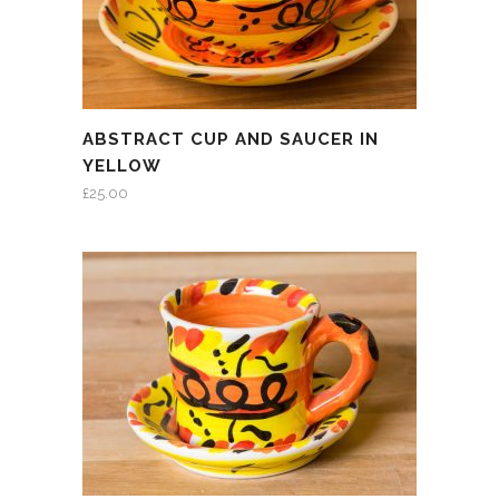
ABSTRACT CUP AND SAUCER IN
YELLOW
£
25.00