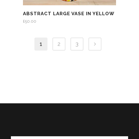
ABSTRACT LARGE VASE IN YELLOW
£
50.00
1
2
3