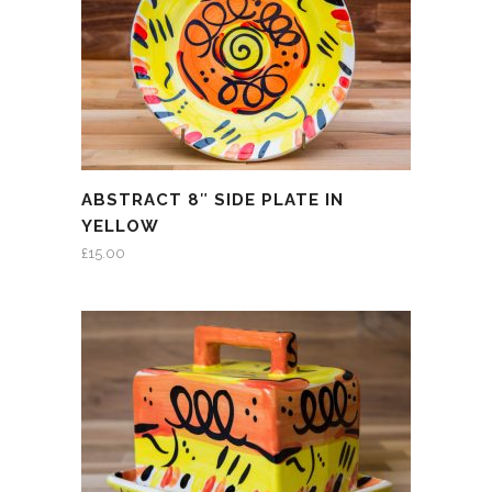
ABSTRACT 8″ SIDE PLATE IN
YELLOW
£
15.00