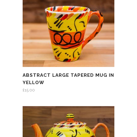
ABSTRACT LARGE TAPERED MUG IN
YELLOW
£
15.00