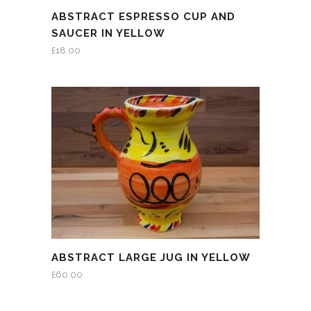
ABSTRACT ESPRESSO CUP AND
SAUCER IN YELLOW
£
18.00
ABSTRACT LARGE JUG IN YELLOW
£
60.00