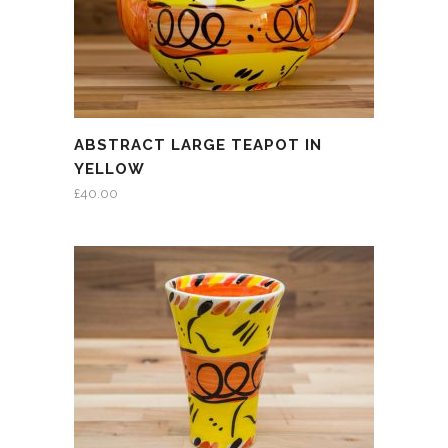
ABSTRACT LARGE TEAPOT IN
YELLOW
£
40.00