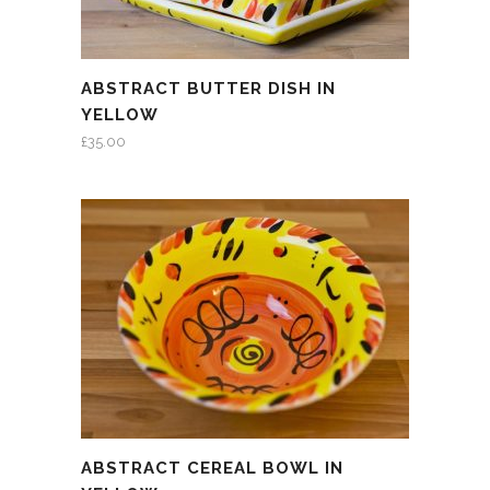
ABSTRACT BUTTER DISH IN
YELLOW
£
35.00
ABSTRACT CEREAL BOWL IN