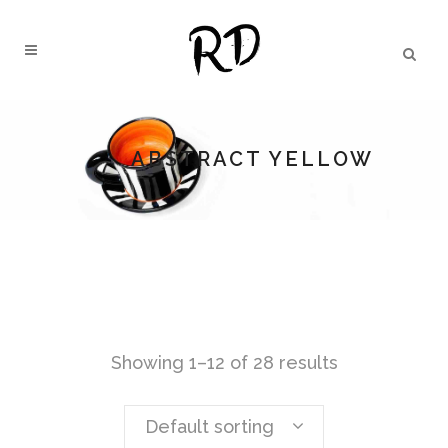
ABSTRACT YELLOW
Showing 1–12 of 28 results
Default sorting