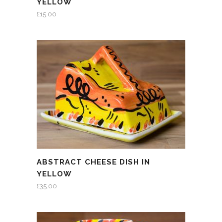
YELLOW
£
15.00
ABSTRACT CHEESE DISH IN
YELLOW
£
35.00