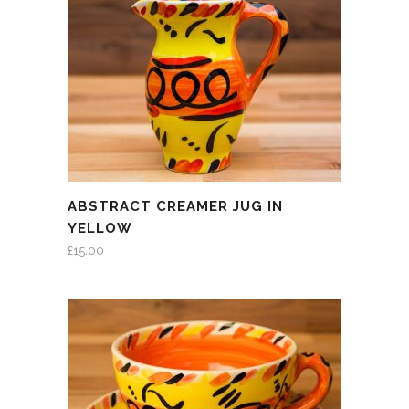
ABSTRACT CREAMER JUG IN
YELLOW
£
15.00