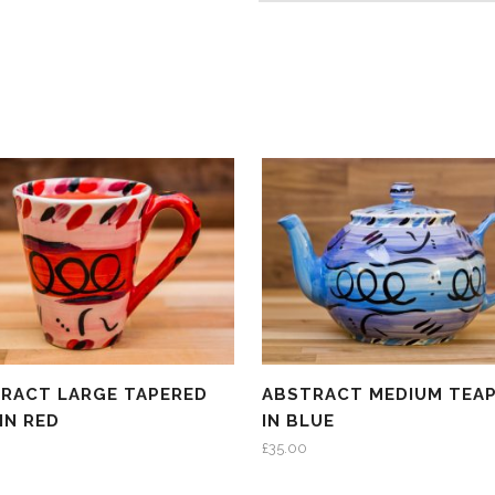
RACT LARGE TAPERED
ABSTRACT MEDIUM TEA
IN RED
IN BLUE
£
35.00