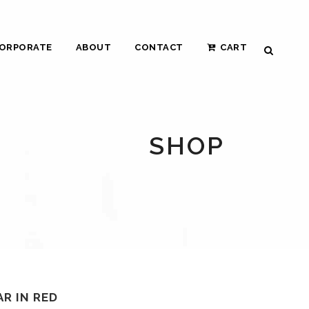
ORPORATE
ABOUT
CONTACT
CART
SHOP
R IN RED