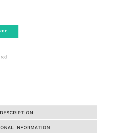
SKET
 red
DESCRIPTION
IONAL INFORMATION