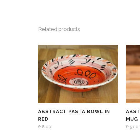
Related products
ABSTRACT PASTA BOWL IN
ABST
RED
MUG 
£
18.00
£
15.00