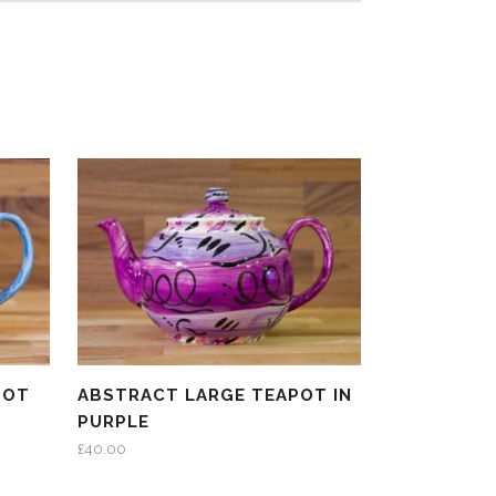
POT
ABSTRACT LARGE TEAPOT IN
PURPLE
£
40.00