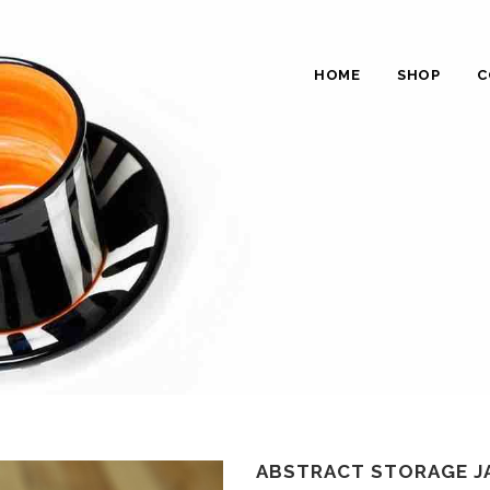
HOME
SHOP
C
ABSTRACT STORAGE JA