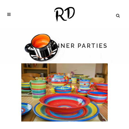
DINNER PARTIES