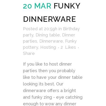
20 MAR
FUNKY
DINNERWARE
Posted at 20:59h
in
Birthday
party
,
Dining table
,
Dinner
parties
,
Dinnerware
,
Funky
pottery
,
Hosting
2
Likes
Share
If you like to host dinner
parties then you probably
like to have your dinner table
looking its best. Our
dinnerware offers a bright
and funky zing - eye catching
enough to wow any dinner