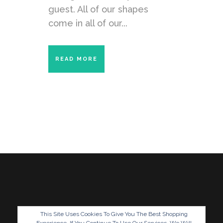
guest. All of our shapes
come in all of our...
READ MORE
This Site Uses Cookies To Give You The Best Shopping