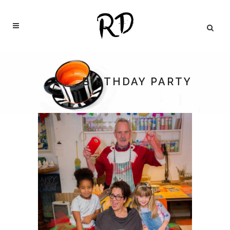
BIRTHDAY PARTY