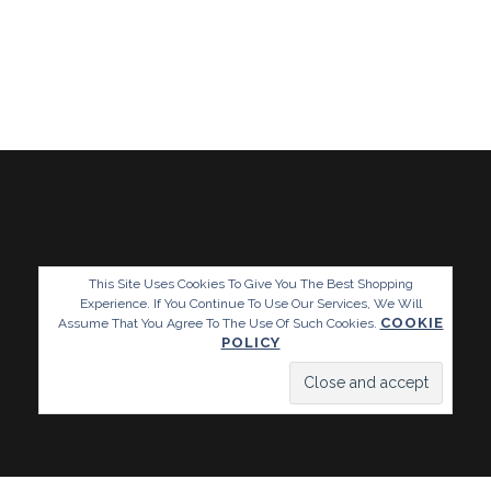
This Site Uses Cookies To Give You The Best Shopping
Experience. If You Continue To Use Our Services, We Will
COOKIE
Assume That You Agree To The Use Of Such Cookies.
POLICY
Website By Www.blumble.co.uk / Copyright Reckless Designs