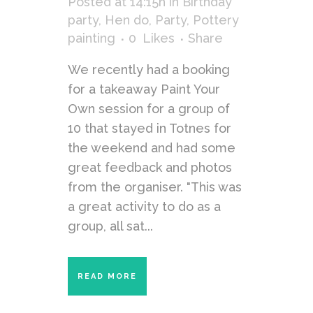
Posted at 14:15h
in
Birthday
party
,
Hen do
,
Party
,
Pottery
painting
0
Likes
Share
We recently had a booking
for a takeaway Paint Your
Own session for a group of
10 that stayed in Totnes for
the weekend and had some
great feedback and photos
from the organiser. "This was
a great activity to do as a
group, all sat...
READ MORE