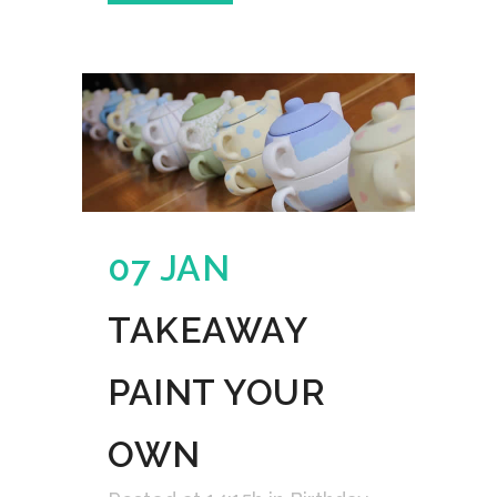
07 JAN
TAKEAWAY
PAINT YOUR
OWN