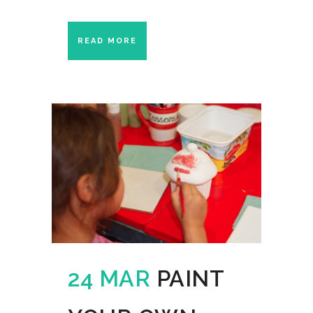
READ MORE
24 MAR
PAINT