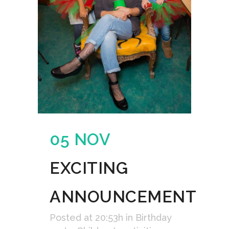
05 NOV
EXCITING
ANNOUNCEMENT
Posted at 20:53h
in
Birthday