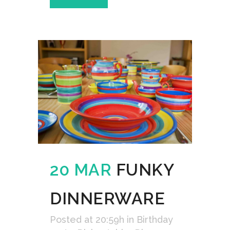
20 MAR
FUNKY
DINNERWARE
Posted at 20:59h
in
Birthday