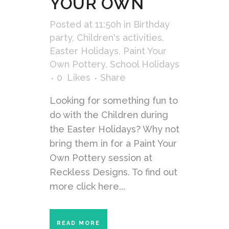
YOUR OWN
Posted at 11:50h
in
Birthday
party
,
Children's activities
,
Easter Holidays
,
Paint Your
Own Pottery
,
School Holidays
0
Likes
Share
Looking for something fun to
do with the Children during
the Easter Holidays? Why not
bring them in for a Paint Your
Own Pottery session at
Reckless Designs. To find out
more click here...
READ MORE