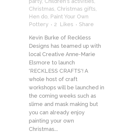
party
,
Children's activities
,
Christmas
,
Christmas gifts
,
Hen do
,
Paint Your Own
Pottery
2
Likes
Share
Kevin Burke of Reckless
Designs has teamed up with
local Creative Anne-Marie
Elsmore to launch
'RECKLESS CRAFTS'! A
whole host of craft
workshops will be launched in
the coming weeks such as
slime and mask making but
you can already enjoy
painting your own
Christmas...