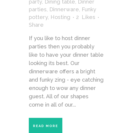
party
,
Dining table
,
Dinner
parties
,
Dinnerware
,
Funky
pottery
,
Hosting
2
Likes
Share
If you like to host dinner
parties then you probably
like to have your dinner table
looking its best. Our
dinnerware offers a bright
and funky zing - eye catching
enough to wow any dinner
guest. All of our shapes
come in all of our...
READ MORE