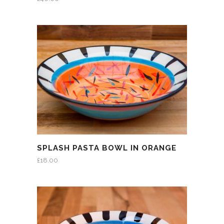
SPLASH PASTA BOWL IN ORANGE
£
18.00