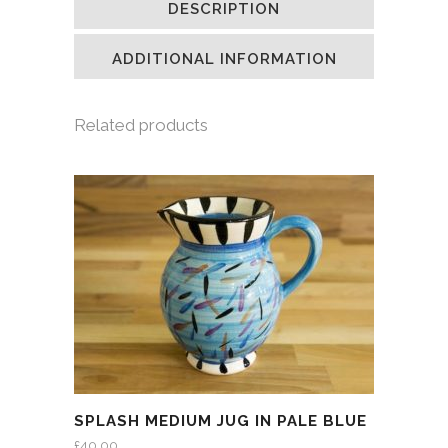
DESCRIPTION
in
in
in
a
new
new
new
friend
window)
window)
window)
(Opens
in
ADDITIONAL INFORMATION
new
window)
Related products
SPLASH MEDIUM JUG IN PALE BLUE
£
40.00