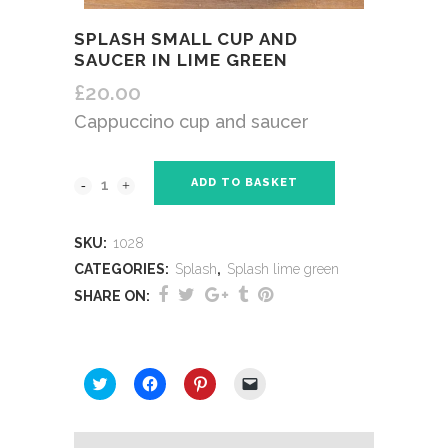
SPLASH SMALL CUP AND
SAUCER IN LIME GREEN
£
20.00
Cappuccino cup and saucer
ADD TO BASKET
SKU:
1028
CATEGORIES:
Splash
,
Splash lime green
SHARE ON:
SHARE THIS:
Click
Click
Click
Click
to
to
to
to
share
share
share
email
on
on
on
a
Twitter
Facebook
Pinterest
link
(Opens
(Opens
(Opens
to