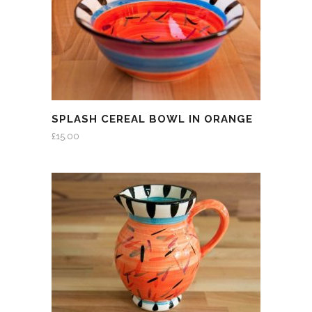
SPLASH CEREAL BOWL IN ORANGE
£
15.00