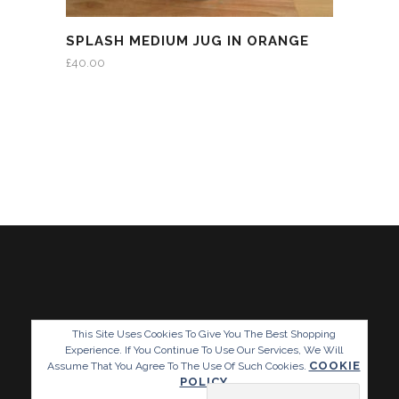
SPLASH MEDIUM JUG IN ORANGE
£
40.00
This Site Uses Cookies To Give You The Best Shopping
Experience. If You Continue To Use Our Services, We Will
COOKIE
Assume That You Agree To The Use Of Such Cookies.
POLICY