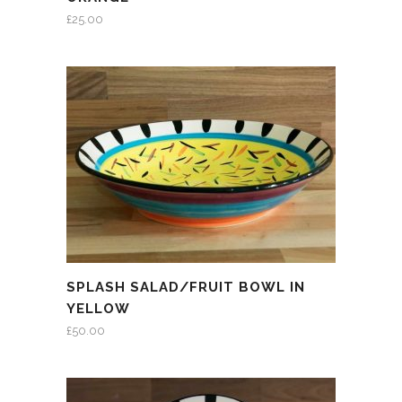
£
25.00
SPLASH SALAD/FRUIT BOWL IN
YELLOW
£
50.00