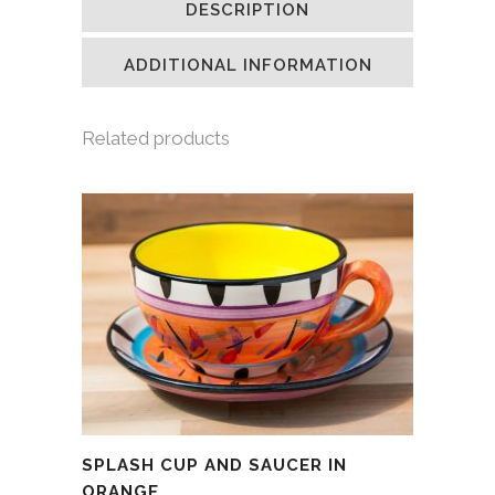
DESCRIPTION
in
in
in
a
new
new
new
friend
window)
window)
window)
(Opens
in
ADDITIONAL INFORMATION
new
window)
Related products
SPLASH CUP AND SAUCER IN
ORANGE