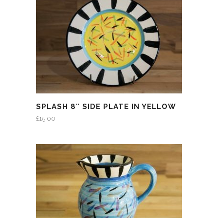
SPLASH 8″ SIDE PLATE IN YELLOW
£
15.00