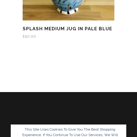
SPLASH MEDIUM JUG IN PALE BLUE
£
40.00
This Site Uses Cookies To Give You The Best Shopping
Experience. If You Continue To Use Our Services, We Will