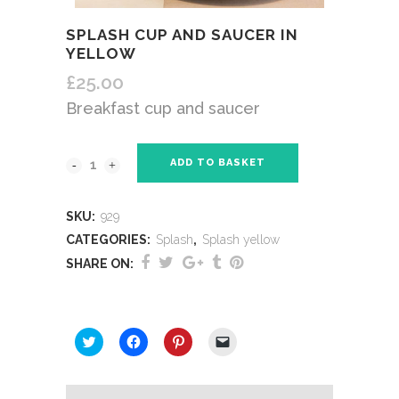
SPLASH CUP AND SAUCER IN
YELLOW
£
25.00
Breakfast cup and saucer
ADD TO BASKET
SKU:
929
CATEGORIES:
Splash
,
Splash yellow
SHARE ON:
SHARE THIS:
Click
Click
Click
Click
to
to
to
to
share
share
share
email
on
on
on
a
Twitter
Facebook
Pinterest
link
(Opens
(Opens
(Opens
to