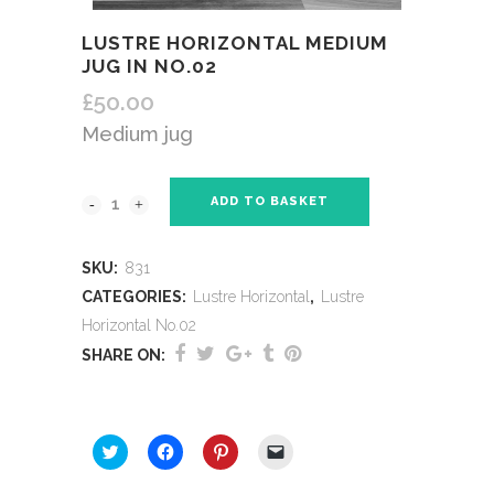
LUSTRE HORIZONTAL MEDIUM
JUG IN NO.02
£
50.00
Medium jug
ADD TO BASKET
SKU:
831
CATEGORIES:
Lustre Horizontal
,
Lustre
Horizontal No.02
SHARE ON:
SHARE THIS:
Click
Click
Click
Click
to
to
to
to
share
share
share
email
on
on
on
a