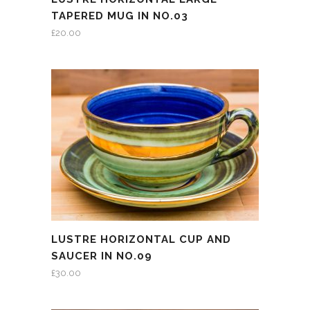
TAPERED MUG IN NO.03
£
20.00
LUSTRE HORIZONTAL CUP AND
SAUCER IN NO.09
£
30.00