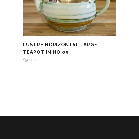
LUSTRE HORIZONTAL LARGE
TEAPOT IN NO.09
£
50.00