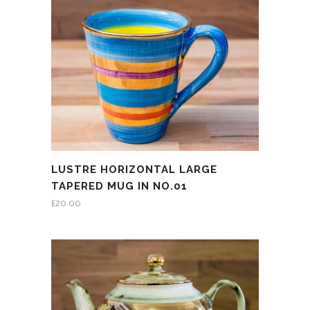
LUSTRE HORIZONTAL LARGE
TAPERED MUG IN NO.01
£
20.00