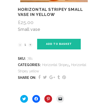
HORIZONTAL STRIPEY SMALL
VASE IN YELLOW
£
25.00
Small vase
ADD TO BASKET
SKU:
781
CATEGORIES:
Horizontal Stripey
,
Horizontal
Stripey yellow
SHARE ON:
SHARE THIS:
Click
Click
Click
Click
to
to
to
to
share
share
share
email
on
on
on
a