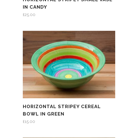
IN CANDY
£
25.00
HORIZONTAL STRIPEY CEREAL
BOWL IN GREEN
£
15.00