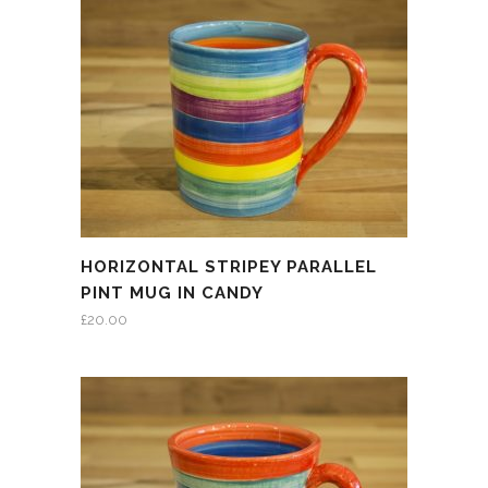
HORIZONTAL STRIPEY PARALLEL
PINT MUG IN CANDY
£
20.00