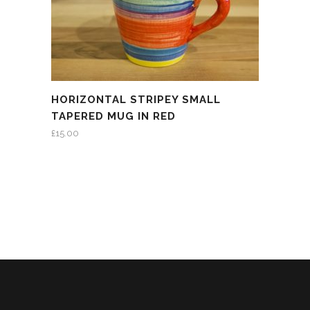
HORIZONTAL STRIPEY SMALL
TAPERED MUG IN RED
£
15.00