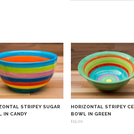
ZONTAL STRIPEY SUGAR
HORIZONTAL STRIPEY C
 IN CANDY
BOWL IN GREEN
£
15.00