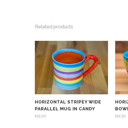
Related products
HORIZONTAL STRIPEY WIDE
HORI
PARALLEL MUG IN CANDY
BOWL
£
15.00
£
12.50