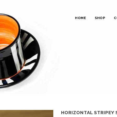
HOME
SHOP
C
HORIZONTAL STRIPEY 