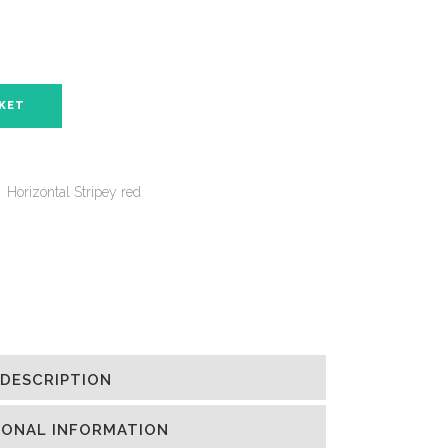
SKET
,
Horizontal Stripey red
DESCRIPTION
IONAL INFORMATION