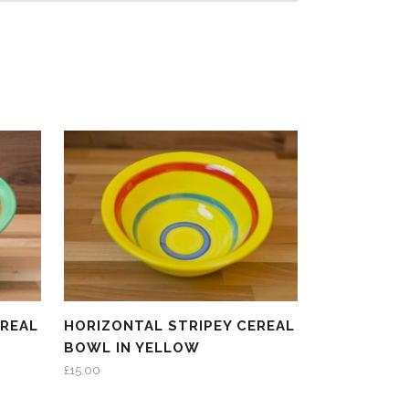
EREAL
HORIZONTAL STRIPEY CEREAL
BOWL IN YELLOW
£
15.00