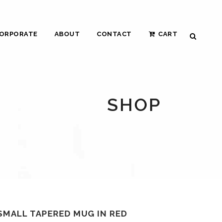
ORPORATE
ABOUT
CONTACT
CART
SHOP
SMALL TAPERED MUG IN RED