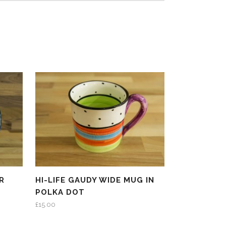
R
HI-LIFE GAUDY WIDE MUG IN
POLKA DOT
£
15.00