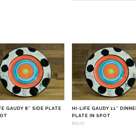
IFE GAUDY 8″ SIDE PLATE
HI-LIFE GAUDY 11″ DINNE
POT
PLATE IN SPOT
£
25.00