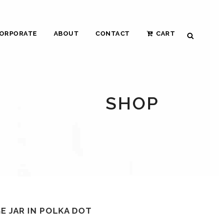
ORPORATE
ABOUT
CONTACT
CART
SHOP
E JAR IN POLKA DOT