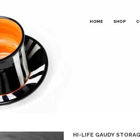
HOME
SHOP
C
HI-LIFE GAUDY STORAG