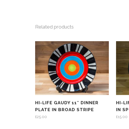
Related products
HI-LIFE GAUDY 11″ DINNER
HI-L
PLATE IN BROAD STRIPE
IN S
£
25.00
£
15.00