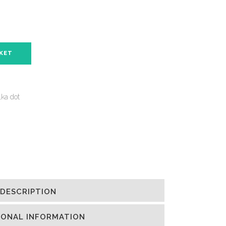
SKET
ka dot
DESCRIPTION
IONAL INFORMATION