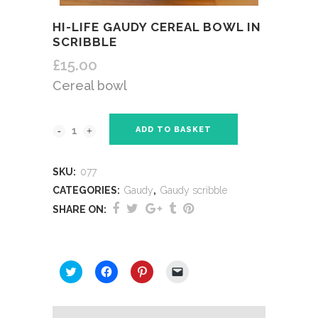
HI-LIFE GAUDY CEREAL BOWL IN
SCRIBBLE
£
15.00
Cereal bowl
ADD TO BASKET
SKU:
077
CATEGORIES:
Gaudy
,
Gaudy scribble
SHARE ON:
SHARE THIS:
Click
Click
Click
Click
to
to
to
to
share
share
share
email
on
on
on
a
Twitter
Facebook
Pinterest
link
(Opens
(Opens
(Opens
to