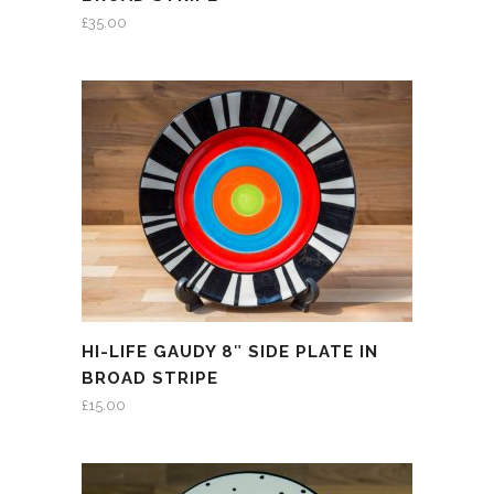
£
35.00
HI-LIFE GAUDY 8″ SIDE PLATE IN
BROAD STRIPE
£
15.00