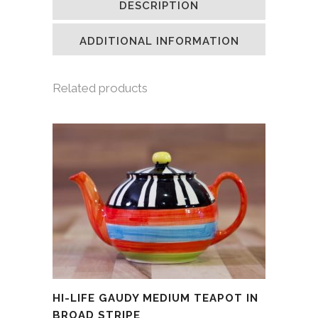
DESCRIPTION
in
in
in
a
new
new
new
friend
window)
window)
window)
(Opens
in
ADDITIONAL INFORMATION
new
window)
Related products
HI-LIFE GAUDY MEDIUM TEAPOT IN
BROAD STRIPE