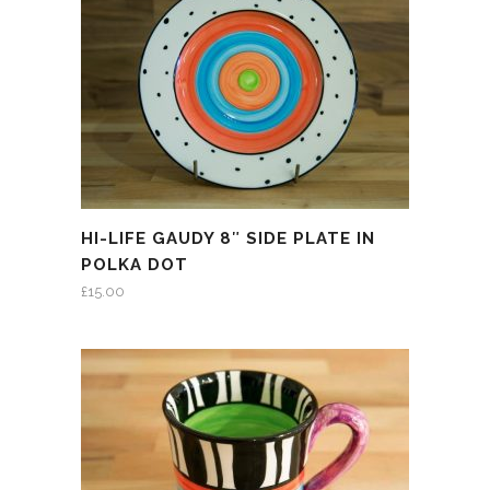
HI-LIFE GAUDY 8″ SIDE PLATE IN
POLKA DOT
£
15.00