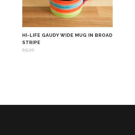
HI-LIFE GAUDY WIDE MUG IN BROAD
STRIPE
£
15.00