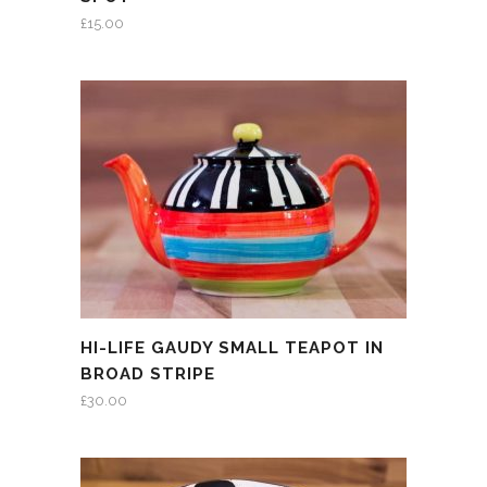
£
15.00
HI-LIFE GAUDY SMALL TEAPOT IN
BROAD STRIPE
£
30.00