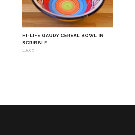
HI-LIFE GAUDY CEREAL BOWL IN
SCRIBBLE
£
15.00