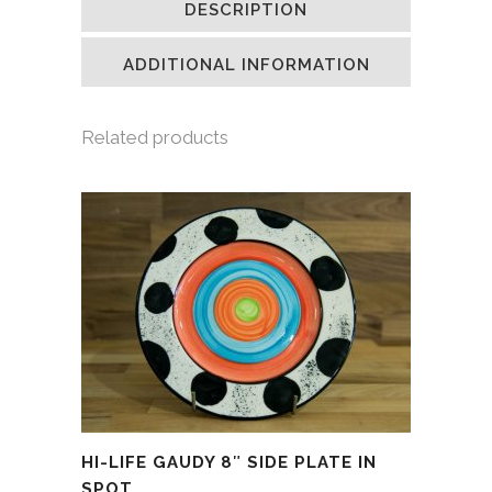
DESCRIPTION
in
in
in
a
new
new
new
friend
window)
window)
window)
(Opens
in
ADDITIONAL INFORMATION
new
window)
Related products
HI-LIFE GAUDY 8″ SIDE PLATE IN
SPOT