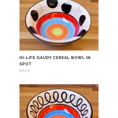
HI-LIFE GAUDY CEREAL BOWL IN
SPOT
£
15.00