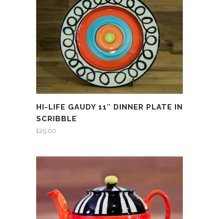
HI-LIFE GAUDY 11″ DINNER PLATE IN
SCRIBBLE
£
25.00