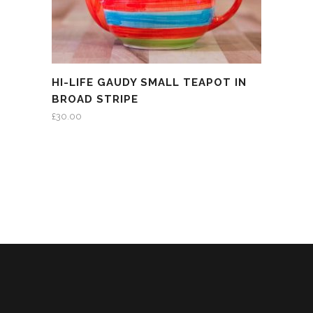
HI-LIFE GAUDY SMALL TEAPOT IN
BROAD STRIPE
£
30.00