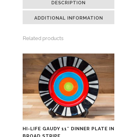
DESCRIPTION
in
in
in
a
new
new
new
friend
window)
window)
window)
(Opens
in
ADDITIONAL INFORMATION
new
window)
Related products
HI-LIFE GAUDY 11″ DINNER PLATE IN
BROAD STRIPE