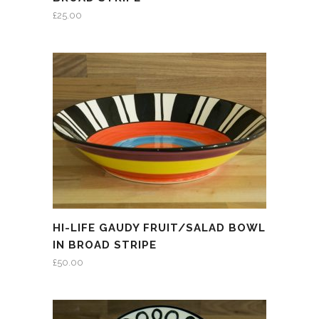
£
25.00
HI-LIFE GAUDY FRUIT/SALAD BOWL
IN BROAD STRIPE
£
50.00