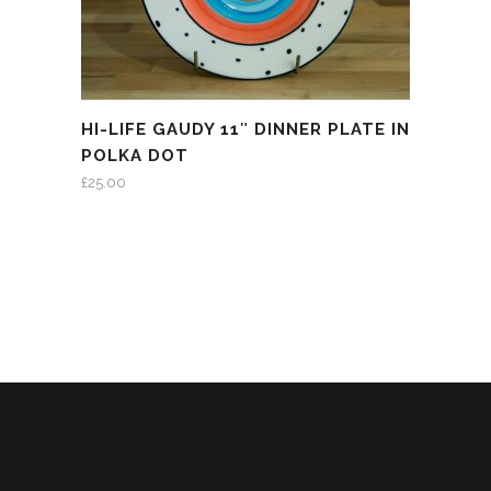
HI-LIFE GAUDY 11″ DINNER PLATE IN
POLKA DOT
£
25.00