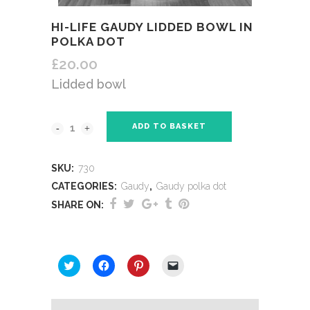
HI-LIFE GAUDY LIDDED BOWL IN
POLKA DOT
£
20.00
Lidded bowl
ADD TO BASKET
SKU:
730
CATEGORIES:
Gaudy
,
Gaudy polka dot
SHARE ON:
SHARE THIS:
Click
Click
Click
Click
to
to
to
to
share
share
share
email
on
on
on
a
Twitter
Facebook
Pinterest
link
(Opens
(Opens
(Opens
to