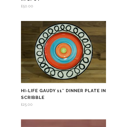
£
50.00
HI-LIFE GAUDY 11″ DINNER PLATE IN
SCRIBBLE
£
25.00