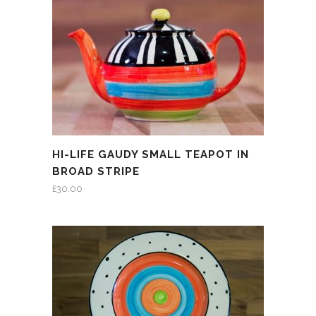
HI-LIFE GAUDY SMALL TEAPOT IN
BROAD STRIPE
£
30.00