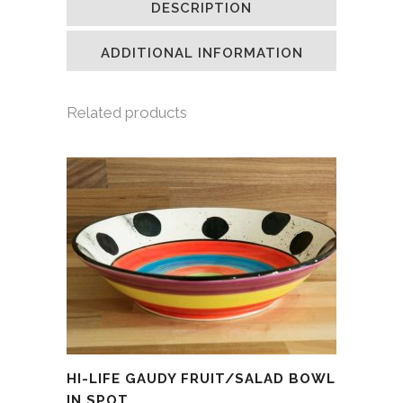
DESCRIPTION
in
in
in
a
new
new
new
friend
window)
window)
window)
(Opens
in
ADDITIONAL INFORMATION
new
window)
Related products
HI-LIFE GAUDY FRUIT/SALAD BOWL
IN SPOT