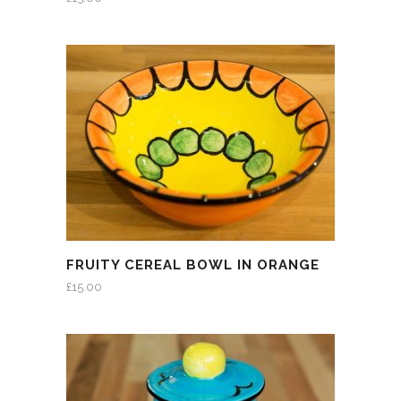
FRUITY CEREAL BOWL IN ORANGE
£
15.00