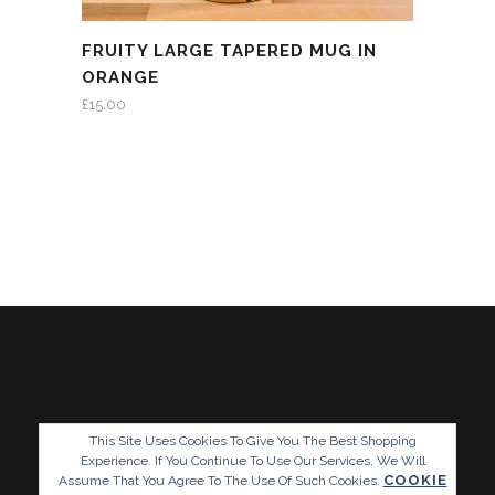
FRUITY LARGE TAPERED MUG IN
ORANGE
£
15.00
This Site Uses Cookies To Give You The Best Shopping
Experience. If You Continue To Use Our Services, We Will
COOKIE
Assume That You Agree To The Use Of Such Cookies.