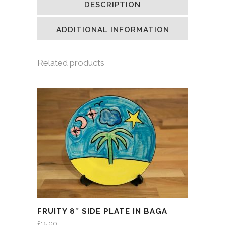
DESCRIPTION
in
in
in
a
new
new
new
friend
window)
window)
window)
(Opens
in
ADDITIONAL INFORMATION
new
window)
Related products
FRUITY 8″ SIDE PLATE IN BAGA
£
15.00