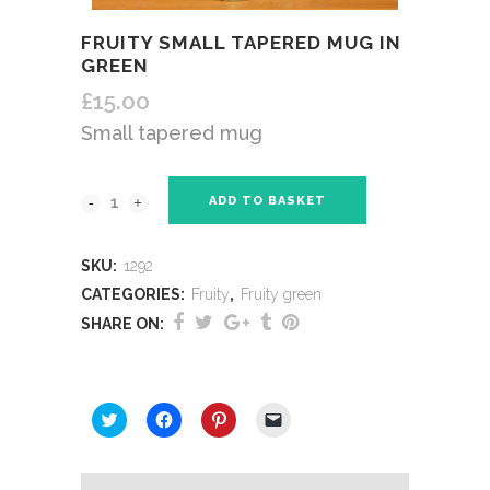
FRUITY SMALL TAPERED MUG IN
GREEN
£
15.00
Small tapered mug
ADD TO BASKET
SKU:
1292
CATEGORIES:
Fruity
,
Fruity green
SHARE ON:
SHARE THIS:
Click
Click
Click
Click
to
to
to
to
share
share
share
email
on
on
on
a
Twitter
Facebook
Pinterest
link
(Opens
(Opens
(Opens
to