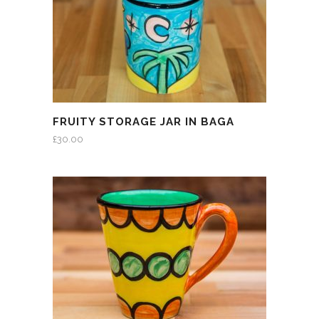
FRUITY STORAGE JAR IN BAGA
£
30.00