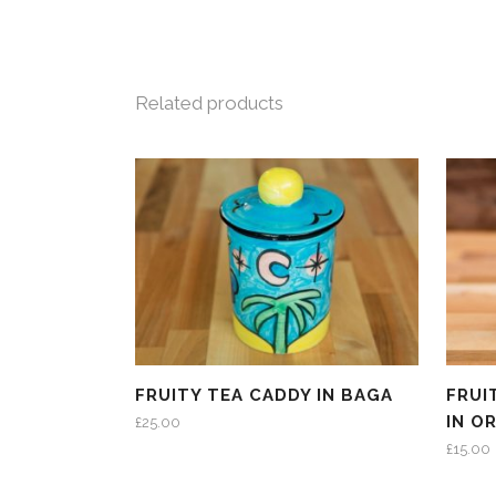
Related products
FRUITY TEA CADDY IN BAGA
FRUI
IN O
£
25.00
£
15.00