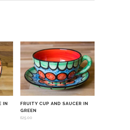
 IN
FRUITY CUP AND SAUCER IN
GREEN
£
25.00