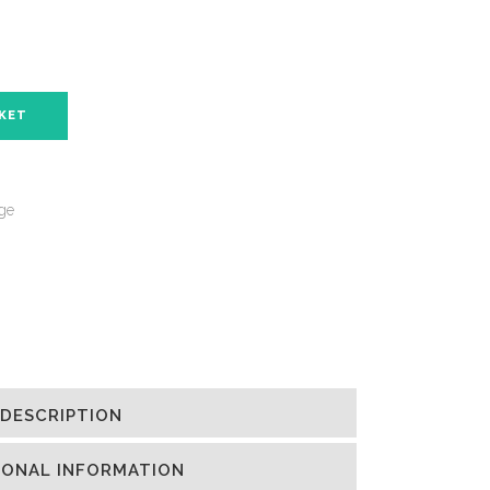
SKET
nge
DESCRIPTION
IONAL INFORMATION