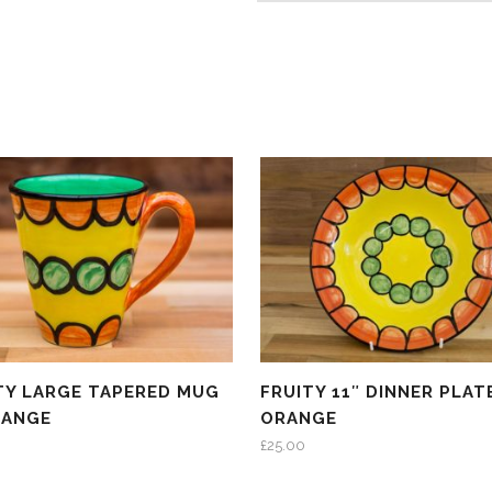
TY LARGE TAPERED MUG
FRUITY 11″ DINNER PLATE
RANGE
ORANGE
£
25.00