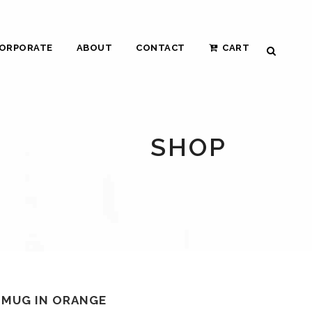
ORPORATE
ABOUT
CONTACT
CART
SHOP
T MUG IN ORANGE