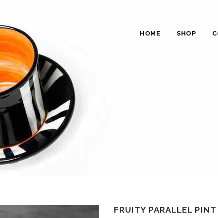
HOME
SHOP
C
FRUITY PARALLEL PIN