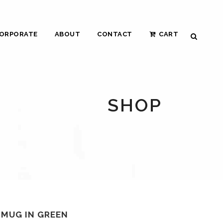
ORPORATE
ABOUT
CONTACT
CART
SHOP
 MUG IN GREEN