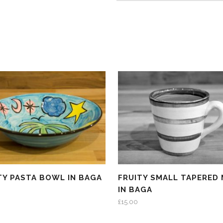
TY PASTA BOWL IN BAGA
FRUITY SMALL TAPERED
IN BAGA
£
15.00