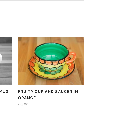
 MUG
FRUITY CUP AND SAUCER IN
ORANGE
£
25.00