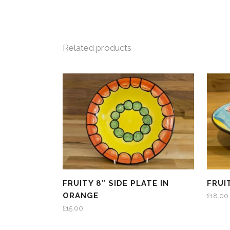
Related products
FRUITY 8″ SIDE PLATE IN
FRUI
ORANGE
£
18.00
£
15.00