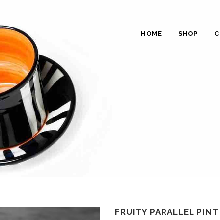
HOME
SHOP
C
FRUITY PARALLEL PINT