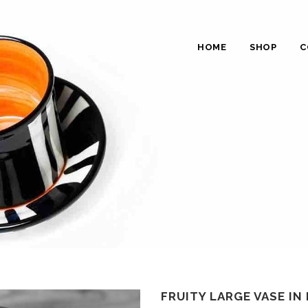
HOME
SHOP
C
FRUITY LARGE VASE IN