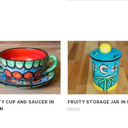
TY CUP AND SAUCER IN
FRUITY STORAGE JAR IN
EN
£
30.00