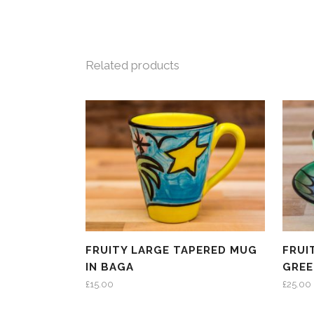
Related products
FRUITY LARGE TAPERED MUG
FRUI
IN BAGA
GRE
£
15.00
£
25.00