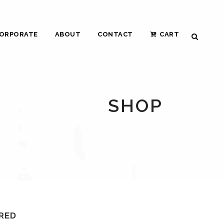
ORPORATE
ABOUT
CONTACT
CART
SHOP
 RED