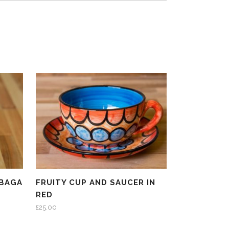
 BAGA
FRUITY CUP AND SAUCER IN
RED
£
25.00