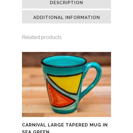
DESCRIPTION
in
in
in
a
new
new
new
friend
window)
window)
window)
(Opens
in
ADDITIONAL INFORMATION
new
window)
Related products
CARNIVAL LARGE TAPERED MUG IN
SEA GREEN