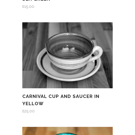
£
15.00
CARNIVAL CUP AND SAUCER IN
YELLOW
£
25.00