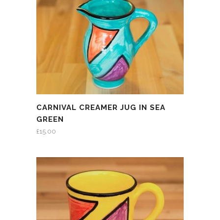
CARNIVAL CREAMER JUG IN SEA
GREEN
£
15.00