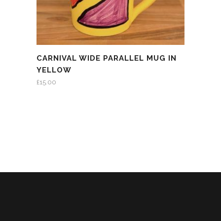
CARNIVAL WIDE PARALLEL MUG IN
YELLOW
£
15.00