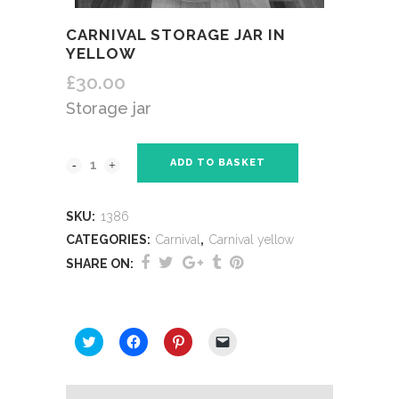
CARNIVAL STORAGE JAR IN
YELLOW
£
30.00
Storage jar
ADD TO BASKET
SKU:
1386
CATEGORIES:
Carnival
,
Carnival yellow
SHARE ON:
SHARE THIS:
Click
Click
Click
Click
to
to
to
to
share
share
share
email
on
on
on
a
Twitter
Facebook
Pinterest
link
(Opens
(Opens
(Opens
to