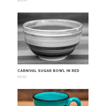
£
25.00
CARNIVAL SUGAR BOWL IN RED
£
12.50