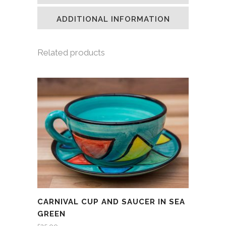
new
new
new
friend
window)
window)
window)
(Opens
in
ADDITIONAL INFORMATION
new
window)
Related products
CARNIVAL CUP AND SAUCER IN SEA
GREEN