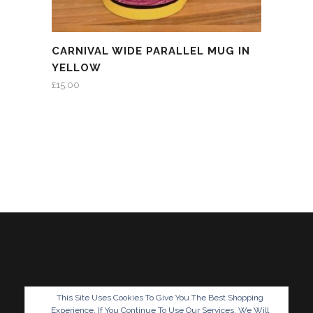
CARNIVAL WIDE PARALLEL MUG IN
YELLOW
£
15.00
This Site Uses Cookies To Give You The Best Shopping
Experience. If You Continue To Use Our Services, We Will