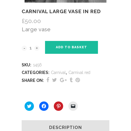
CARNIVAL LARGE VASE IN RED
£
50.00
Large vase
ADD TO BASKET
SKU:
1456
CATEGORIES:
Carnival
,
Carnival red
SHARE ON:
SHARE THIS:
Click
Click
Click
Click
to
to
to
to
share
share
share
email
on
on
on
a
Twitter
Facebook
Pinterest
link
(Opens
(Opens
(Opens
to
DESCRIPTION
in
in
in
a