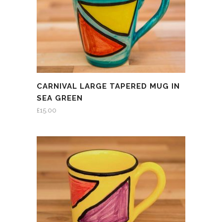
CARNIVAL LARGE TAPERED MUG IN
SEA GREEN
£
15.00