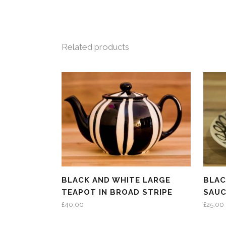
Related products
BLACK AND WHITE LARGE
BLAC
TEAPOT IN BROAD STRIPE
SAUC
£
40.00
£
25.00