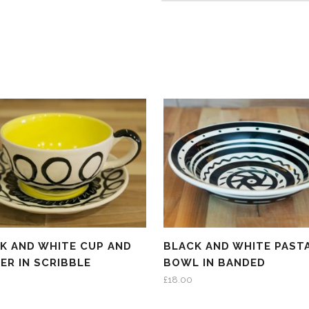
K AND WHITE CUP AND
BLACK AND WHITE PAST
ER IN SCRIBBLE
BOWL IN BANDED
£
18.00