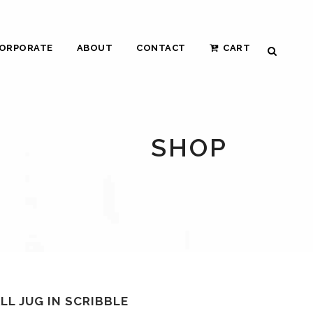
ORPORATE
ABOUT
CONTACT
CART
SHOP
LL JUG IN SCRIBBLE