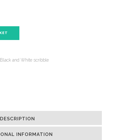
SKET
Black and White scribble
DESCRIPTION
IONAL INFORMATION