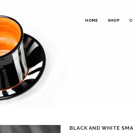
HOME
SHOP
C
BLACK AND WHITE SMA