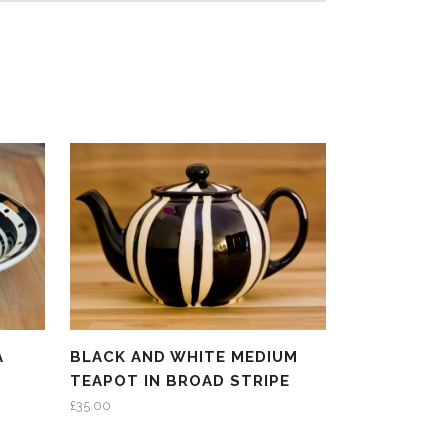
A
BLACK AND WHITE MEDIUM
TEAPOT IN BROAD STRIPE
£
35.00