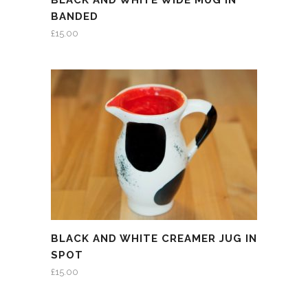
BLACK AND WHITE WIDE MUG IN
BANDED
£
15.00
BLACK AND WHITE CREAMER JUG IN
SPOT
£
15.00