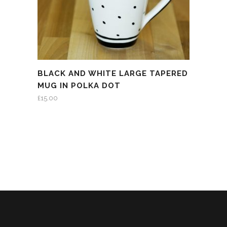
BLACK AND WHITE LARGE TAPERED
MUG IN POLKA DOT
£
15.00