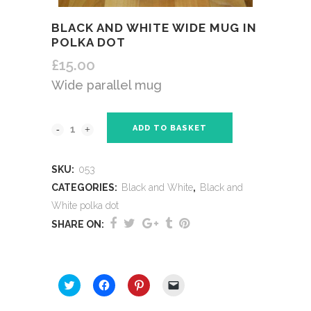
BLACK AND WHITE WIDE MUG IN
POLKA DOT
£
15.00
Wide parallel mug
ADD TO BASKET
SKU:
053
CATEGORIES:
Black and White
,
Black and
White polka dot
SHARE ON:
SHARE THIS:
Click
Click
Click
Click
to
to
to
to
share
share
share
email
on
on
on
a