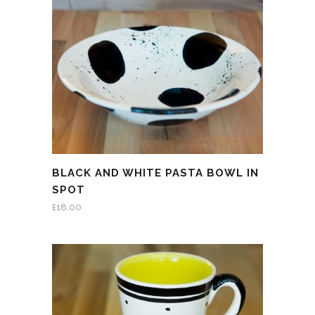
BLACK AND WHITE PASTA BOWL IN
SPOT
£
18.00